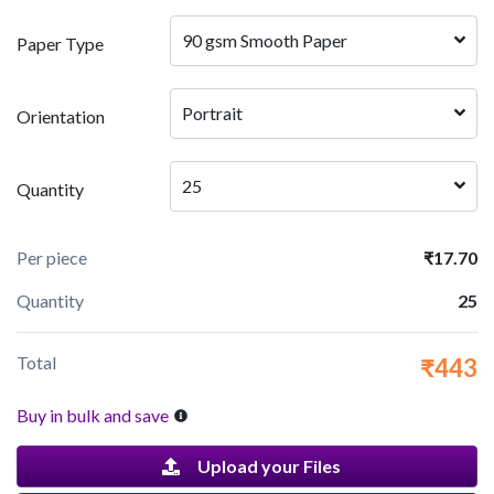
90 gsm Smooth Paper
Paper Type
Portrait
Orientation
25
Quantity
Per piece
₹17.70
Quantity
25
Total
₹443
Buy in bulk and save
Upload your Files