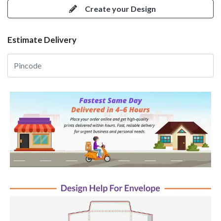
Create your Design
Estimate Delivery