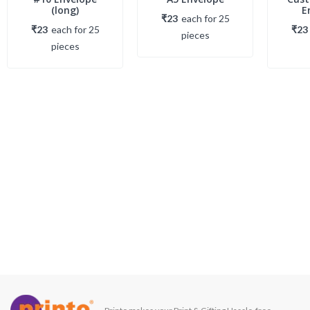
(long)
E
₹23
each
for
25
₹23
each
for
25
₹23
piece
s
piece
s