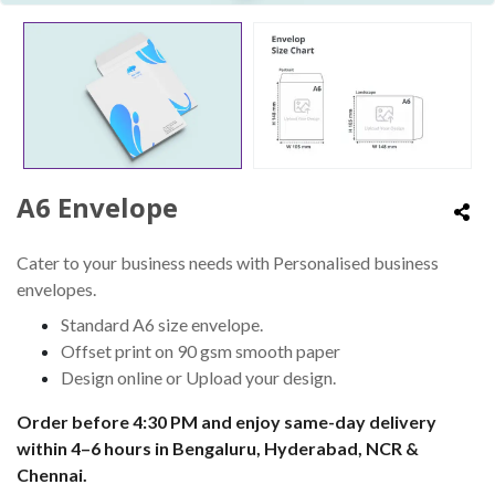
A6 Envelope
Cater to your business needs with Personalised business
envelopes.
Standard A6 size envelope.
Offset print on 90 gsm smooth paper
Design online or Upload your design.
Order before 4:30 PM and enjoy same-day delivery
within 4–6 hours in Bengaluru, Hyderabad, NCR &
Chennai.