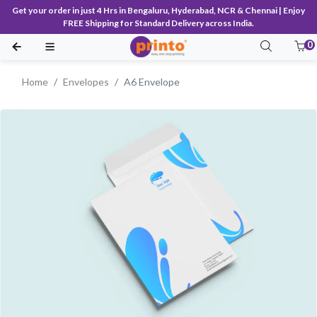
Get your order in just 4 Hrs in Bengaluru, Hyderabad, NCR & Chennai | Enjoy
FREE Shipping for Standard Delivery across India.
0
Home
Envelopes
A6 Envelope