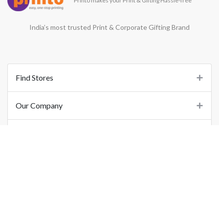
Printo makes your Print & Gifting Hassle-free
India’s most trusted Print & Corporate Gifting Brand
Find Stores
Our Company
Support
Important Links