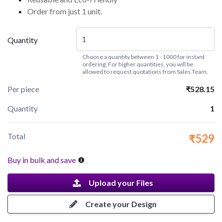
Order from just 1 unit.
Quantity
Choose a quantity between 1 - 1000 for instant
ordering. For higher quantities, you will be
allowed to request quotations from Sales Team.
Per piece
₹528.15
Quantity
1
Total
₹529
Buy in bulk and save
Upload your Files
Create your Design