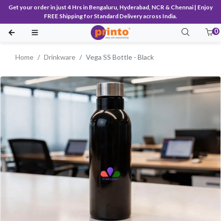
Get your order in just 4 Hrs in Bengaluru, Hyderabad, NCR & Chennai | Enjoy
FREE Shipping for Standard Delivery across India.
0
Home
Drinkware
Vega SS Bottle - Black