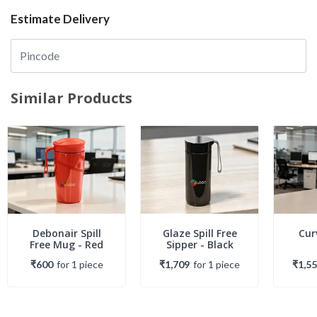
Estimate Delivery
Similar Products
Debonair Spill
Glaze Spill Free
Cur
Free Mug - Red
Sipper - Black
₹600
for
1
piece
₹1,709
for
1
piece
₹1,5