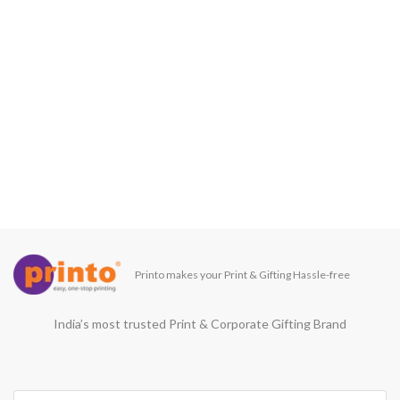
Printo makes your Print & Gifting Hassle-free
India’s most trusted Print & Corporate Gifting Brand