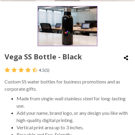
Vega SS Bottle - Black
4.5
(1)
Custom SS water bottles for business promotions and as
corporate gifts.
Made from single-wall stainless steel for long-lasting
use.
Add your name, brand logo, or any design you like with
high-quality digital printing.
Vertical print area up to 3 inches.
Reusable and Eco-Friendly