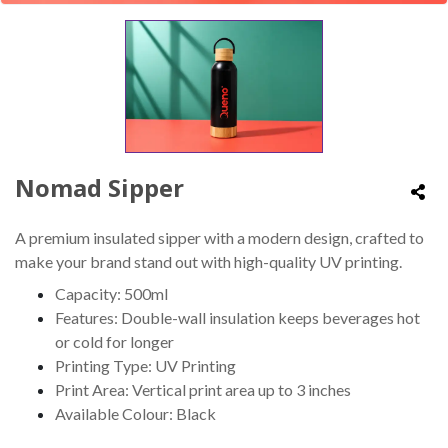
Nomad Sipper
A premium insulated sipper with a modern design, crafted to
make your brand stand out with high-quality UV printing.
Capacity: 500ml
Features: Double-wall insulation keeps beverages hot
or cold for longer
Printing Type: UV Printing
Print Area: Vertical print area up to 3 inches
Available Colour: Black