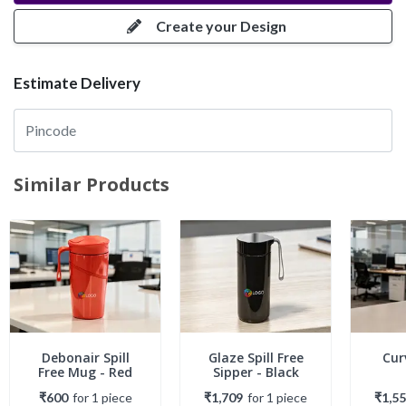
Create your Design
Estimate Delivery
Similar Products
Debonair Spill
Glaze Spill Free
Cur
Free Mug - Red
Sipper - Black
₹600
for
1
piece
₹1,709
for
1
piece
₹1,5