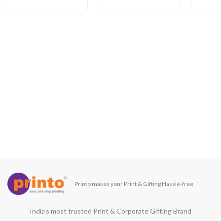
Printo makes your Print & Gifting Hassle-free
India’s most trusted Print & Corporate Gifting Brand