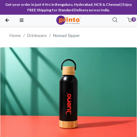
Get your order in just 4 Hrs in Bengaluru, Hyderabad, NCR & Chennai | Enjoy
FREE Shipping for Standard Delivery across India.
0
Home
Drinkware
Nomad Sipper