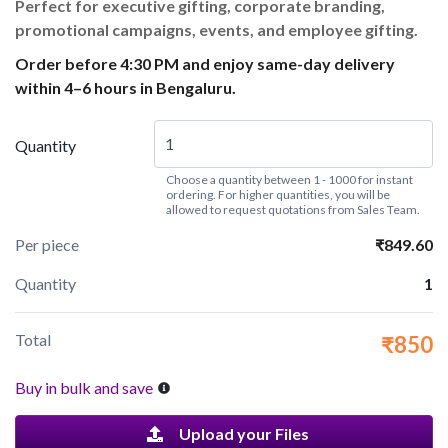
Perfect for executive gifting, corporate branding,
promotional campaigns, events, and employee gifting.
Order before 4:30 PM and enjoy same-day delivery
within 4–6 hours in Bengaluru.
Quantity
Choose a quantity between 1 - 1000 for instant
ordering. For higher quantities, you will be
allowed to request quotations from Sales Team.
Per piece
₹849.60
Quantity
1
Total
₹850
Buy in bulk and save
Upload your Files