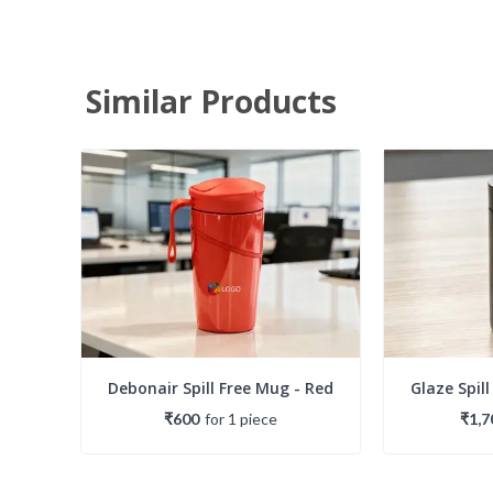
Similar Products
Debonair Spill Free Mug - Red
Glaze Spill
₹600
for
1
piece
₹1,7