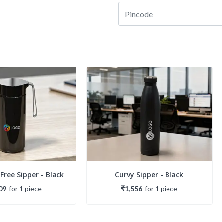
 Free Sipper - Black
Curvy Sipper - Black
09
for
1
piece
₹1,556
for
1
piece