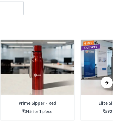
Prime Sipper - Red
Elite Sipper - Bl
₹345
for
1
piece
₹592
for
1
piec