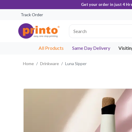
Get your order in just 4 Hr
Track Order
All Products
Same Day Delivery
Visiti
Home
Drinkware
Luna Sipper