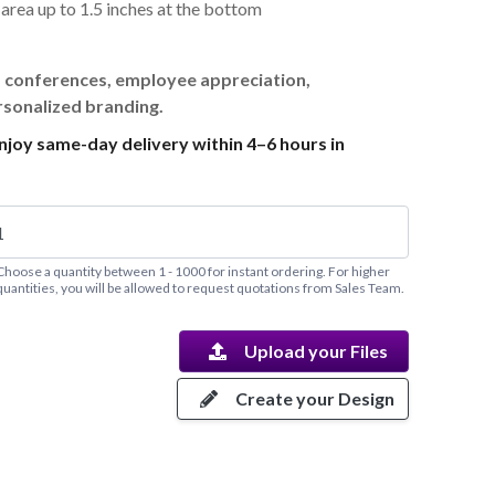
t area up to 1.5 inches at the bottom
, conferences, employee appreciation,
rsonalized branding.
joy same-day delivery within 4–6 hours in
Choose a quantity between 1 - 1000 for instant ordering. For higher
quantities, you will be allowed to request quotations from Sales Team.
Upload your Files
Create your Design