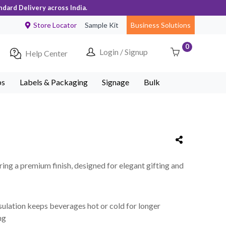
ndard Delivery across India.
Store Locator
Sample Kit
Business Solutions
0
Login / Signup
Help Center
ps
Labels & Packaging
Signage
Bulk
uring a premium finish, designed for elegant gifting and
sulation keeps beverages hot or cold for longer
ng