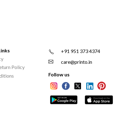
Links
+91 951 373 4374
cy
care@printo.in
eturn Policy
Follow us
ditions