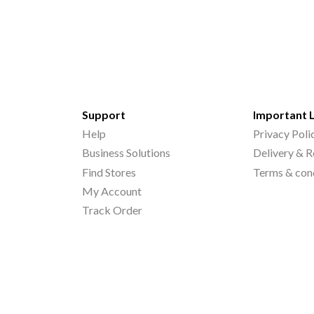
Support
Important 
Help
Privacy Poli
Business Solutions
Delivery & R
Find Stores
Terms & con
My Account
Track Order