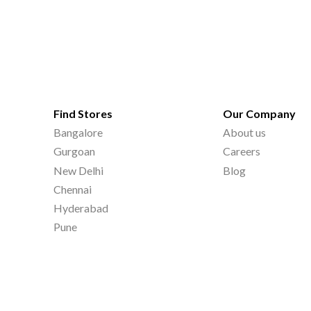
Find Stores
Our Company
Bangalore
About us
Gurgoan
Careers
New Delhi
Blog
Chennai
Hyderabad
Pune