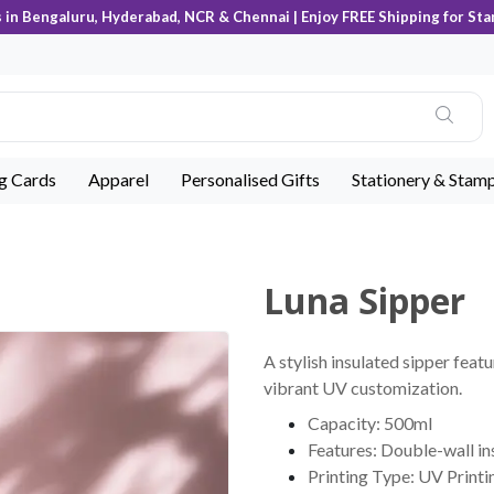
s in Bengaluru, Hyderabad, NCR & Chennai | Enjoy FREE Shipping for Sta
ng Cards
Apparel
Personalised Gifts
Stationery & Stam
Luna Sipper
A stylish insulated sipper feat
vibrant UV customization.
Capacity: 500ml
Features: Double-wall in
Printing Type: UV Printi