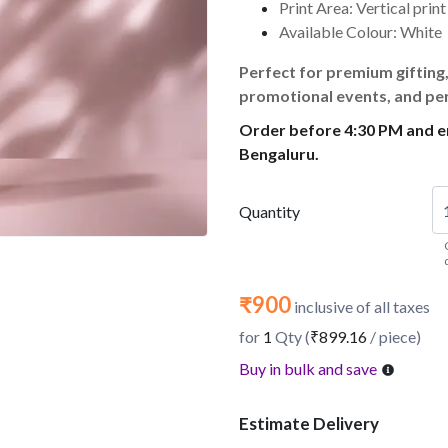
Print Area: Vertical prin
Available Colour: White
Perfect for premium gifting
promotional events, and pe
Order before 4:30 PM and en
Bengaluru.
Quantity
₹900
inclusive of all taxes
for
1
Qty (
₹899.16
/ piece)
Buy in bulk and save
Estimate Delivery