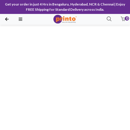
Get your order in just 4 Hrs in Bengaluru, Hyderabad, NCR & Chennai | Enjoy
FREE Shipping for Standard Delivery across India.
0