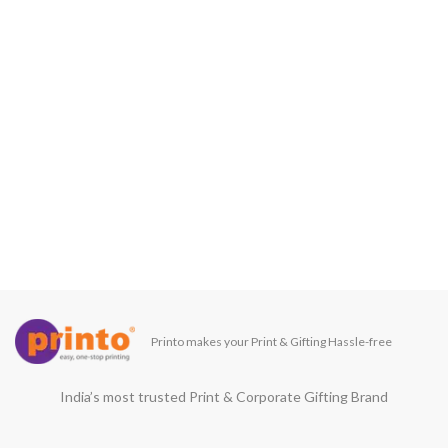
Printo makes your Print & Gifting Hassle-free
India’s most trusted Print & Corporate Gifting Brand