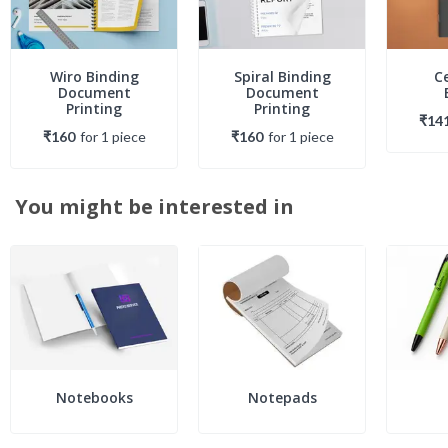
Wiro Binding
Spiral Binding
C
Document
Document
Printing
Printing
₹14
₹160
for
1
piece
₹160
for
1
piece
You might be interested in
Notebooks
Notepads