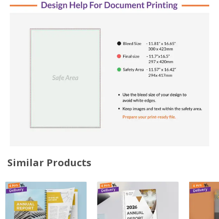
Similar Products