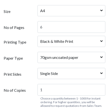
A4
Size
No of Pages
Black & White Print  
Printing Type
70gsm uncoated paper
Paper Type
Single Side
Print Sides
No of Copies
Choose a quantity between 1 - 1000 for instant
ordering. For higher quantities, you will be
allowed to request quotations from Sales Team.