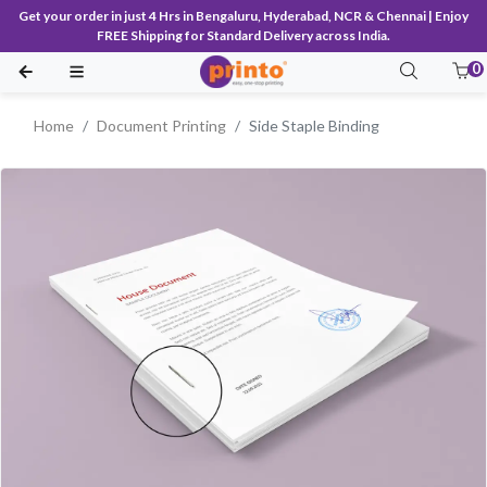
Get your order in just 4 Hrs in Bengaluru, Hyderabad, NCR & Chennai | Enjoy
FREE Shipping for Standard Delivery across India.
0
Home
Document Printing
Side Staple Binding