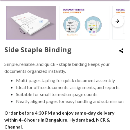
Side Staple Binding
Simple, reliable, and quick - staple binding keeps your
documents organized instantly.
Multi-page stapling for quick document assembly
Ideal for office documents, assignments, and reports
Suitable for small to medium page counts
Neatly aligned pages for easy handling and submission
Order before 4:30 PM and enjoy same-day delivery
within 4–6 hours in Bengaluru, Hyderabad, NCR &
Chennai.