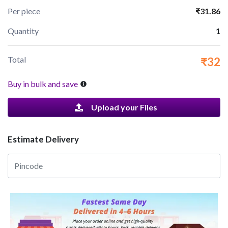
Per piece
₹31.86
Quantity
1
Total
₹32
Buy in bulk and save
Upload your Files
Estimate Delivery