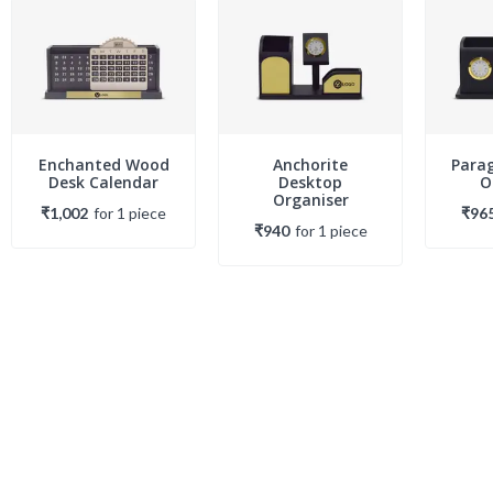
Enchanted Wood
Anchorite
Para
Desk Calendar
Desktop
O
Organiser
₹1,002
for
1
piece
₹96
₹940
for
1
piece