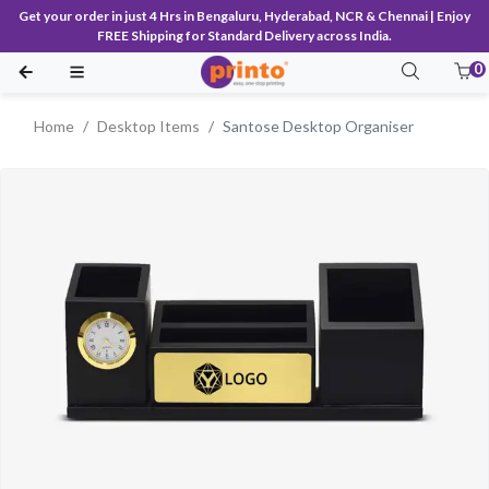
Get your order in just 4 Hrs in Bengaluru, Hyderabad, NCR & Chennai | Enjoy
FREE Shipping for Standard Delivery across India.
0
Home
Desktop Items
Santose Desktop Organiser