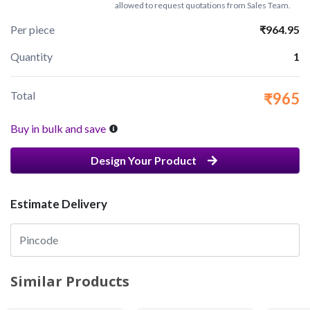
allowed to request quotations from Sales Team.
Per piece
₹964.95
Quantity
1
Total
₹965
Buy in bulk and save
Design Your Product
Estimate Delivery
Similar Products