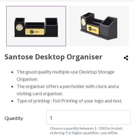
Santose Desktop Organiser
The good quality multiple-use Desktop Storage
Organiser.
The organiser offers a pen holder with clock and a
visiting card organiser.
Type of printing : Foil Printing of your logo and text.
Quantity
Choose a quantity between 1 - 500 for instant
ordering. For higher quantities, you will be