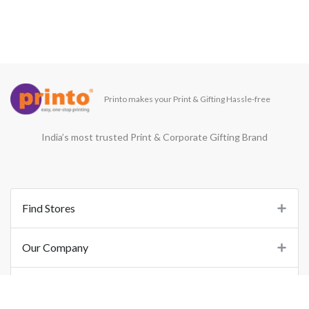
Printo makes your Print & Gifting Hassle-free
India’s most trusted Print & Corporate Gifting Brand
Find Stores
Our Company
Support