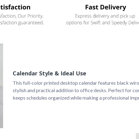
Calendar Style & Ideal Use
This full-color printed desktop calendar features black wiro 
stylish and practical addition to office desks. Perfect for cor
keeps schedules organized while making a professional imp