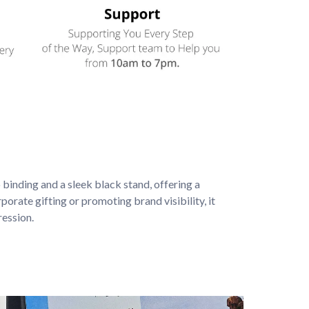
binding and a sleek black stand, offering a 
porate gifting or promoting brand visibility, it 
ression.