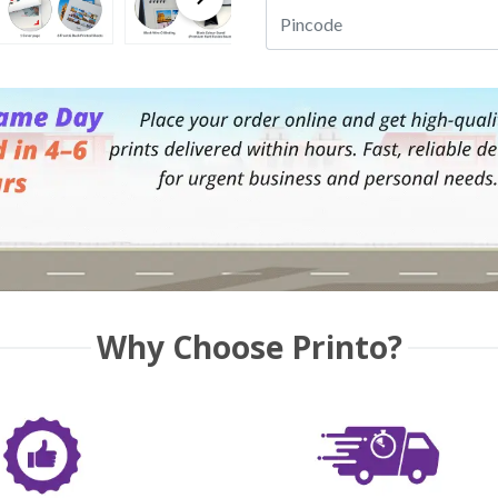
Why Choose Printo?