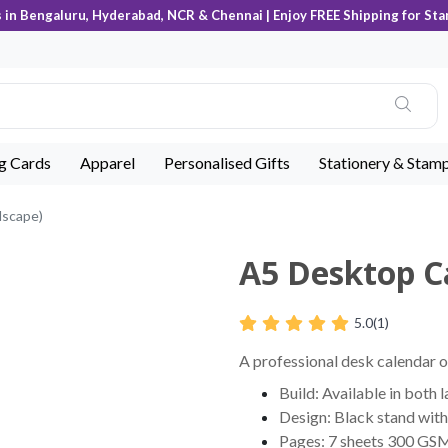
s in Bengaluru, Hyderabad, NCR & Chennai | Enjoy FREE Shipping for Sta
ng Cards
Apparel
Personalised Gifts
Stationery & Stam
dscape)
A5 Desktop C
5.0
(1)
A professional desk calendar of
Build: Available in both 
Design: Black stand with 
Pages: 7 sheets 300 GSM