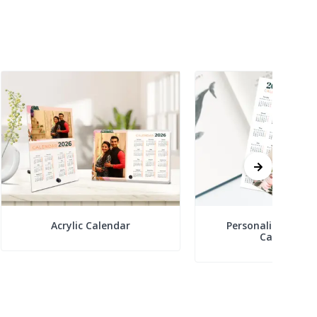
Acrylic Calendar
Personalized Boo
Calendars