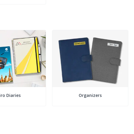
ro Diaries
Organizers