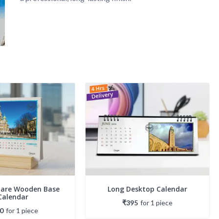
uare Wooden Base
Long Desktop Calendar
Calendar
₹395
for
1
piece
0
for
1
piece