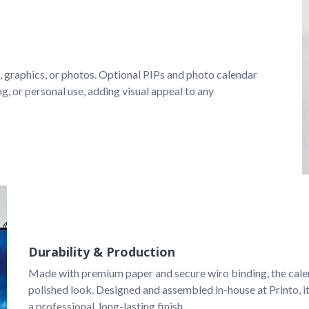
, graphics, or photos. Optional PIPs and photo calendar 
ng, or personal use, adding visual appeal to any 
Durability & Production
Made with premium paper and secure wiro binding, the calend
polished look. Designed and assembled in-house at Printo, it
a professional, long-lasting finish.