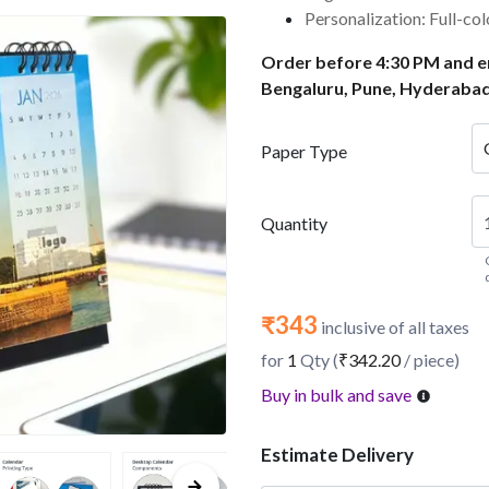
Personalization: Full-co
Order before 4:30 PM and en
Bengaluru, Pune, Hyderabad
Paper Type
Quantity
₹343
inclusive of all taxes
for
1
Qty (
₹342.20
/ piece)
Buy in bulk and save
Estimate Delivery