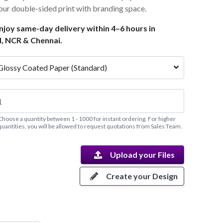
lour double-sided print with branding space.
joy same-day delivery within 4–6 hours in
, NCR & Chennai.
Glossy Coated Paper (Standard)
Choose a quantity between 1 - 1000 for instant ordering. For higher
quantities, you will be allowed to request quotations from Sales Team.
Upload your Files
Create your Design