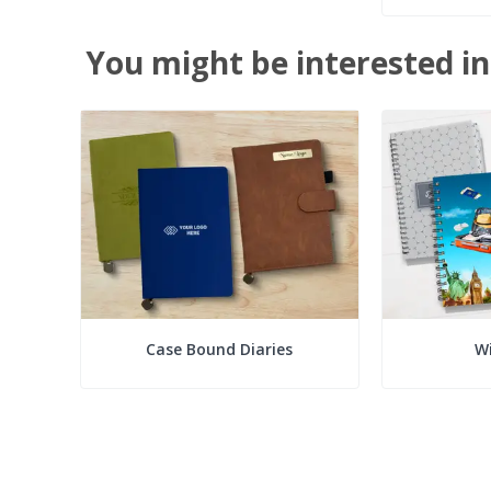
You might be interested in
Case Bound Diaries
Wi