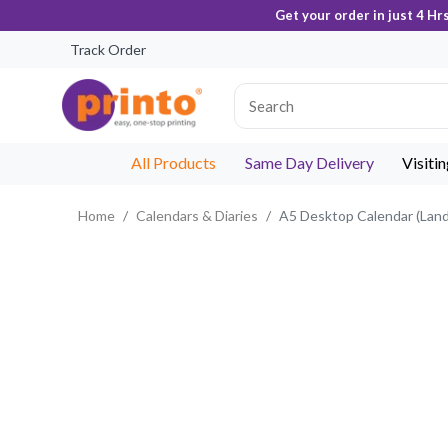
Get your order in just 4 Hr
Track Order
All Products
Same Day Delivery
Visiti
Home
Calendars & Diaries
A5 Desktop Calendar (Lan