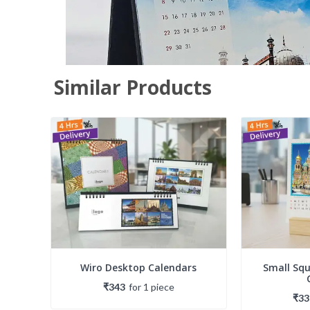
Similar Products
Wiro Desktop Calendars
Small Sq
₹343
for
1
piece
₹33