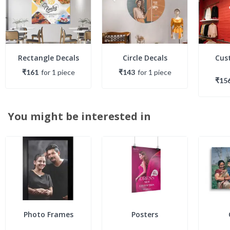
Rectangle Decals
Circle Decals
Cus
₹161
for
1
piece
₹143
for
1
piece
₹15
You might be interested in
Photo Frames
Posters