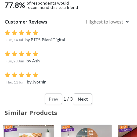
of respondents would
77.8
%
recommend this to a friend
Customer Reviews
Highest to lowest
by
BITS Pilani Digital
Tue, 14 Jul
by
Ash
Tue, 23 Jun
by
Jyothin
Thu, 11 Jun
1
/
3
Prev
Next
Similar Products