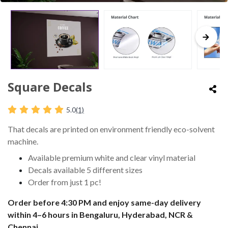
Square Decals
5.0
(1)
That decals are printed on environment friendly eco-solvent
machine.
Available premium white and clear vinyl material
Decals available 5 different sizes
Order from just 1 pc!
Order before 4:30 PM and enjoy same-day delivery
within 4–6 hours in Bengaluru, Hyderabad, NCR &
Chennai.