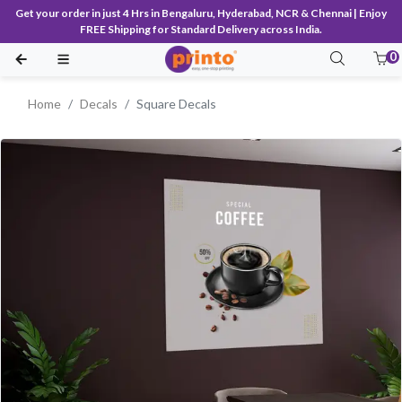
Get your order in just 4 Hrs in Bengaluru, Hyderabad, NCR & Chennai | Enjoy
FREE Shipping for Standard Delivery across India.
0
Home
Decals
Square Decals