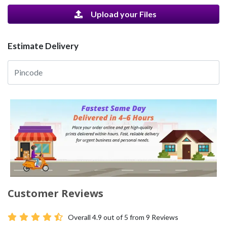
Upload your Files
Estimate Delivery
Customer Reviews
Overall
4.9
out of 5 from
9
Reviews