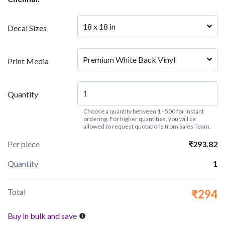
18 x 18 in
Decal Sizes
Premium White Back Vinyl
Print Media
Quantity
Choose a quantity between 1 - 500 for instant
ordering. For higher quantities, you will be
allowed to request quotations from Sales Team.
Per piece
₹293.82
Quantity
1
Total
₹294
Buy in bulk and save