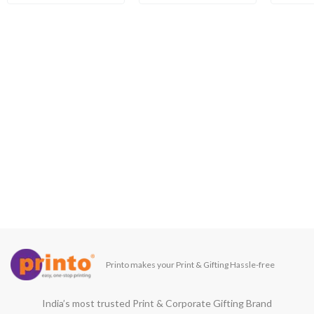
Printo makes your Print & Gifting Hassle-free
India’s most trusted Print & Corporate Gifting Brand