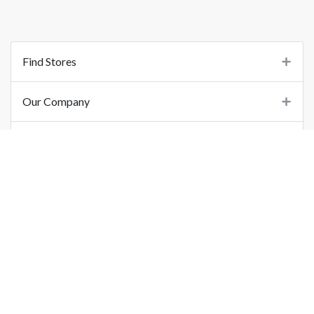
Find Stores
Our Company
Support
Important Links
©
2026
Printo Document Services Pvt. Ltd.. All Rights Reserved.