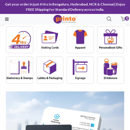
Get your order in just 4 Hrs in Bengaluru, Hyderabad, NCR & Chennai | Enjoy
FREE Shipping for Standard Delivery across India.
0