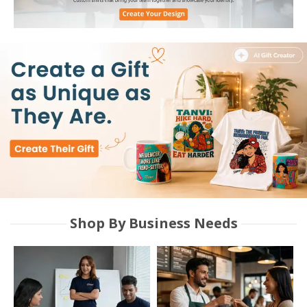
Shop By Business Needs