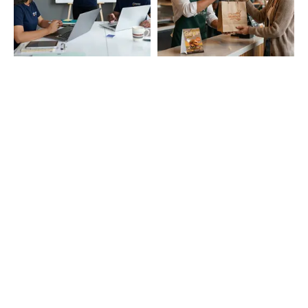
Startup Branding
Cafe and Restaurant
Essentials
Education & Campus
Event and Promotions
Needs