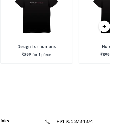
Design for humans
Humans first
₹899
for
1
piece
₹899
for
1
piec
Links
+91 951 373 4374