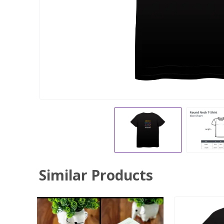
Similar Products