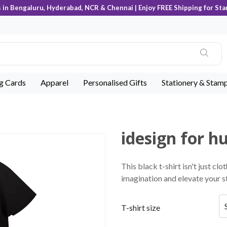
s in Bengaluru, Hyderabad, NCR & Chennai | Enjoy FREE Shipping for Sta
ng Cards
Apparel
Personalised Gifts
Stationery & Stam
idesign for 
This black t-shirt isn't just clo
imagination and elevate your st
T-shirt size