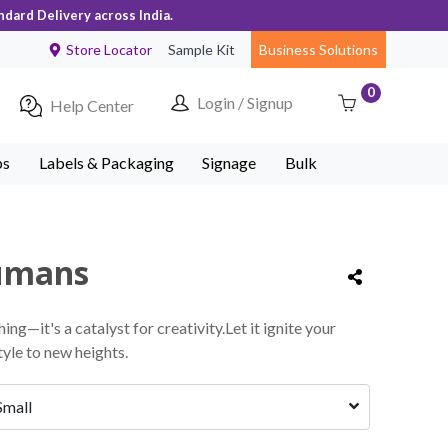
ndard Delivery across India.
Store Locator
Sample Kit
Business Solutions
0
Login / Signup
Help Center
ps
Labels & Packaging
Signage
Bulk
humans
thing—it's a catalyst for creativity.Let it ignite your
yle to new heights.
Small