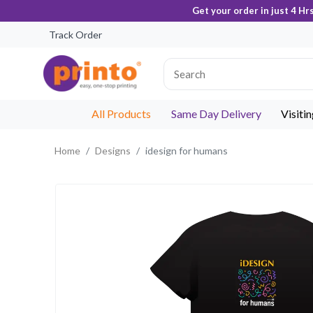
Get your order in just 4 Hr
Track Order
All Products
Same Day Delivery
Visiti
Home
Designs
idesign for humans