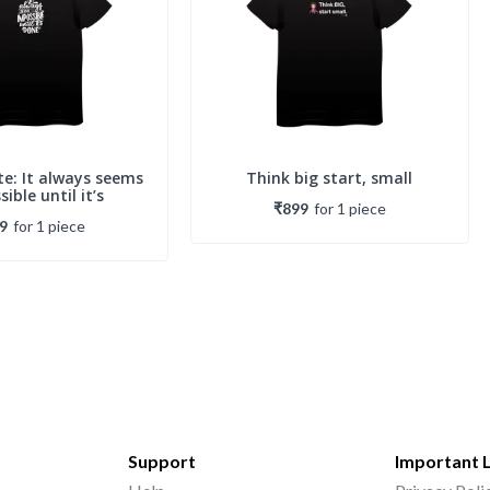
e: It always seems
Think big start, small
ible until it’s
₹899
for
1
piece
9
for
1
piece
Support
Important 