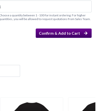
Choose a quantity between 1 - 100 for instant ordering. For higher
quantities, you will be allowed to request quotations from Sales Team.
Confirm & Add to Cart