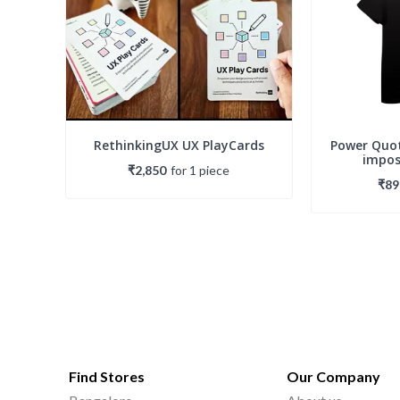
RethinkingUX UX PlayCards
Power Quot
imposs
₹2,850
for
1
piece
₹89
Find Stores
Our Company