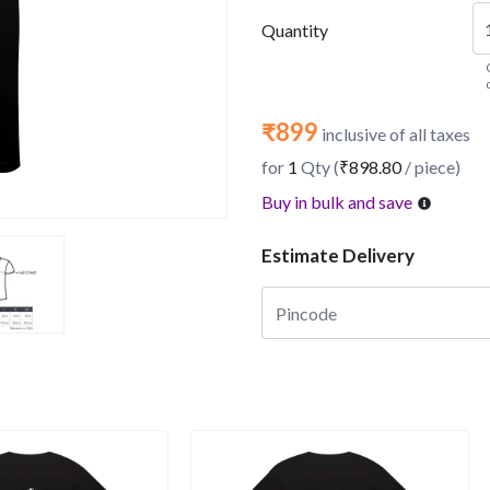
Quantity
₹899
inclusive of all taxes
for
1
Qty (
₹898.80
/ piece)
Buy in bulk and save
Estimate Delivery