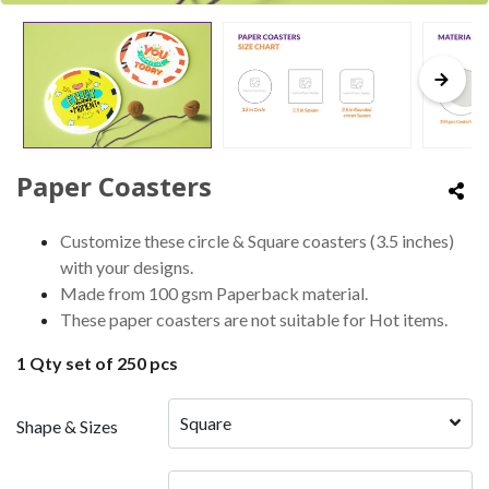
Paper Coasters
Customize these circle & Square coasters (3.5 inches)
with your designs.
Made from 100 gsm Paperback material.
These paper coasters are not suitable for Hot items.
1 Qty set of 250 pcs
Square 
Shape & Sizes