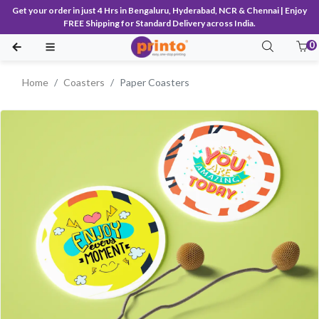
Get your order in just 4 Hrs in Bengaluru, Hyderabad, NCR & Chennai | Enjoy
FREE Shipping for Standard Delivery across India.
0
Home
Coasters
Paper Coasters