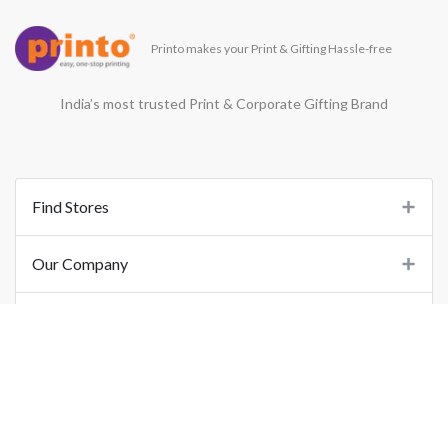
Printo makes your Print & Gifting Hassle-free
India’s most trusted Print & Corporate Gifting Brand
Find Stores
Our Company
Support
Important Links