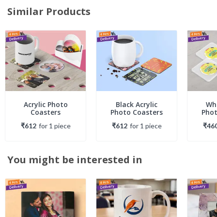
Similar Products
Acrylic Photo
Black Acrylic
Whi
Coasters
Photo Coasters
Phot
₹612
for
1
piece
₹612
for
1
piece
₹46
You might be interested in