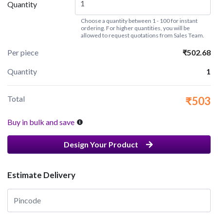
Quantity
Choose a quantity between 1 - 100 for instant
ordering. For higher quantities, you will be
allowed to request quotations from Sales Team.
Per piece
₹502.68
Quantity
1
Total
₹503
Buy in bulk and save
Design Your Product
Estimate Delivery