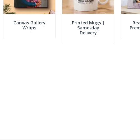
Canvas Gallery
Printed Mugs |
Rea
Wraps
Same-day
Pre
Delivery