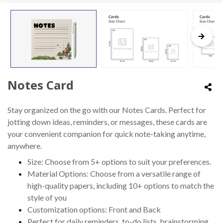
Notes Card
Stay organized on the go with our Notes Cards. Perfect for
jotting down ideas, reminders, or messages, these cards are
your convenient companion for quick note-taking anytime,
anywhere.
Size: Choose from 5+ options to suit your preferences.
Material Options: Choose from a versatile range of
high-quality papers, including 10+ options to match the
style of you
Customization options: Front and Back
Perfect for daily reminders, to-do lists, brainstorming