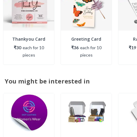
Thankyou Card
Greeting Card
R
₹30
each
for
10
₹36
each
for
10
₹19
piece
s
piece
s
You might be interested in