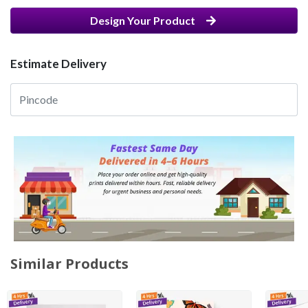
Design Your Product
Estimate Delivery
Similar Products