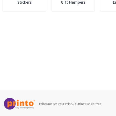
Stickers
Gift Hampers
E
Printo makes your Print & Gifting Hassle-free