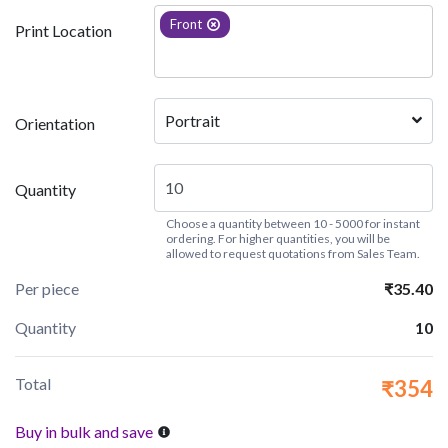
Front
Print Location
Portrait
Orientation
Quantity
Choose a quantity between 10 - 5000 for instant
ordering. For higher quantities, you will be
allowed to request quotations from Sales Team.
Per piece
₹35.40
Quantity
10
Total
₹354
Buy in bulk and save