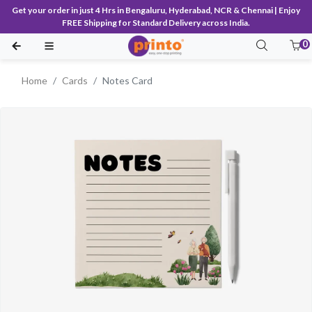
Get your order in just 4 Hrs in Bengaluru, Hyderabad, NCR & Chennai | Enjoy
FREE Shipping for Standard Delivery across India.
0
Home
Cards
Notes Card