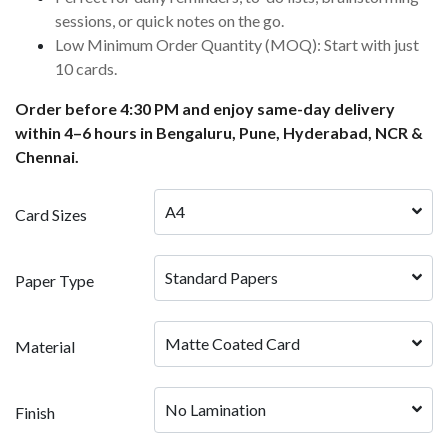
sessions, or quick notes on the go.
Low Minimum Order Quantity (MOQ): Start with just
10 cards.
Order before 4:30 PM and enjoy same-day delivery
within 4–6 hours in Bengaluru, Pune, Hyderabad, NCR &
Chennai.
A4
Card Sizes
Standard Papers
Paper Type
Matte Coated Card
Material
No Lamination
Finish