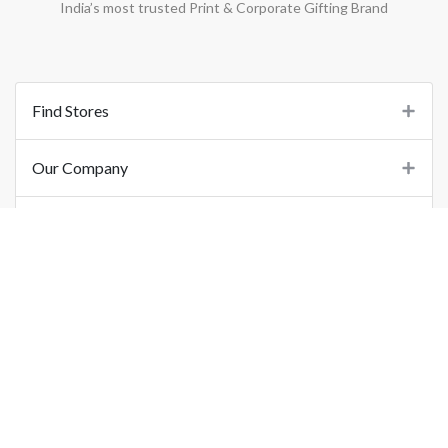
India’s most trusted Print & Corporate Gifting Brand
Find Stores
Our Company
Support
Important Links
©
2026
Printo Document Services Pvt. Ltd.. All Rights Reserved.