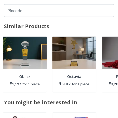
Similar Products
Oblisk
Octavia
₹1,197
for
1
piece
₹5,017
for
1
piece
₹3,2
You might be interested in