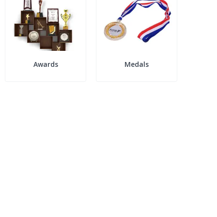
Awards
Medals