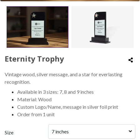
Eternity Trophy
Vintage wood, silver message, and a star for everlasting
recognition.
Available in 3 sizes: 7, 8 and 9 inches
Material: Wood
Custom Logo/Name, message in silver foil print
Order from 1 unit
7 inches
Size