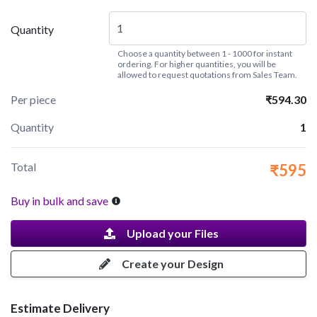
Quantity
Choose a quantity between 1 - 1000 for instant
ordering. For higher quantities, you will be
allowed to request quotations from Sales Team.
Per piece
₹594.30
Quantity
1
Total
₹595
Buy in bulk and save
Upload your Files
Create your Design
Estimate Delivery