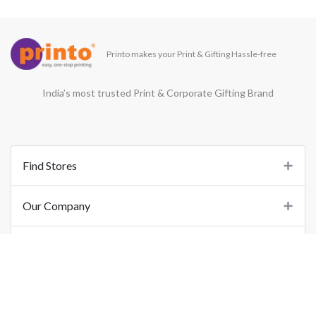
Printo makes your Print & Gifting Hassle-free
India’s most trusted Print & Corporate Gifting Brand
Find Stores
Our Company
Support
Important Links