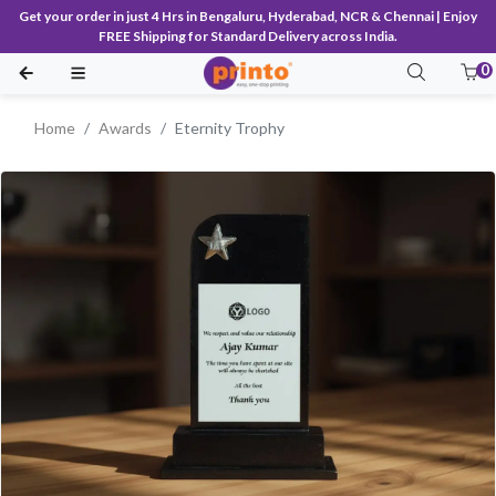
Get your order in just 4 Hrs in Bengaluru, Hyderabad, NCR & Chennai | Enjoy
FREE Shipping for Standard Delivery across India.
0
Home
Awards
Eternity Trophy