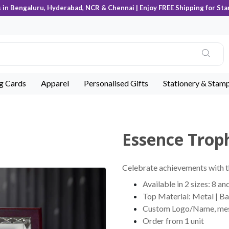
s in Bengaluru, Hyderabad, NCR & Chennai | Enjoy FREE Shipping for Sta
ng Cards
Apparel
Personalised Gifts
Stationery & Stam
Essence Troph
Celebrate achievements with t
Available in 2 sizes: 8 an
Top Material: Metal | B
Custom Logo/Name, messag
Order from 1 unit