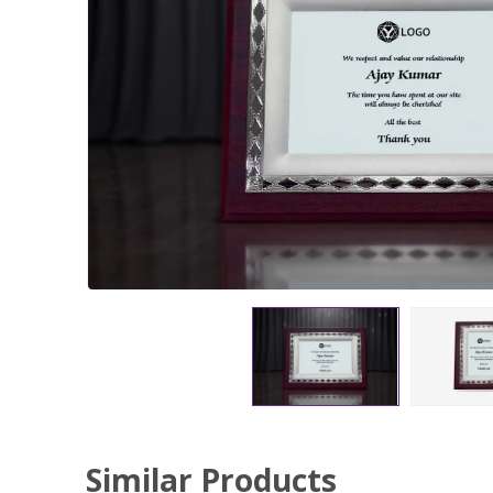
Similar Products