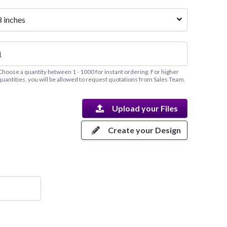
8 inches
Choose a quantity between 1 - 1000 for instant ordering. For higher
quantities, you will be allowed to request quotations from Sales Team.
Upload your Files
Create your Design