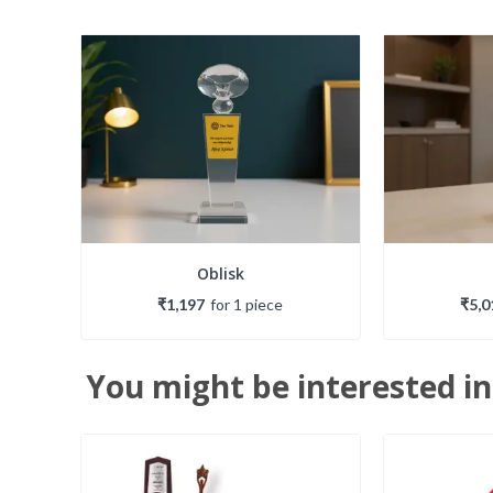
Oblisk
₹1,197
for
1
piece
₹5,0
You might be interested in