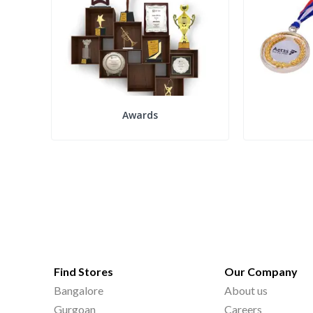
Awards
Find Stores
Our Company
Bangalore
About us
Gurgoan
Careers