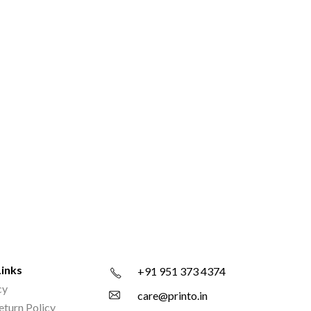
Links
+91 951 373 4374
cy
care@printo.in
eturn Policy