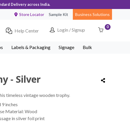
ndard Delivery across India.
Store Locator
Sample Kit
Business Solutions
0
Login / Signup
Help Center
ps
Labels & Packaging
Signage
Bulk
y - Silver
his timeless vintage wooden trophy.
d 9 inches
ase Material: Wood
e in silver foil print