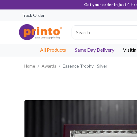
Get your order in just 4 Hr
Track Order
All Products
Same Day Delivery
Visiti
Home
Awards
Essence Trophy - Silver