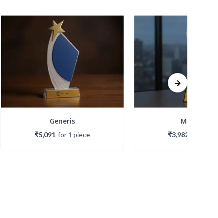
Generis
Meridian
₹5,091
for
1
piece
₹3,982
for
1
pie