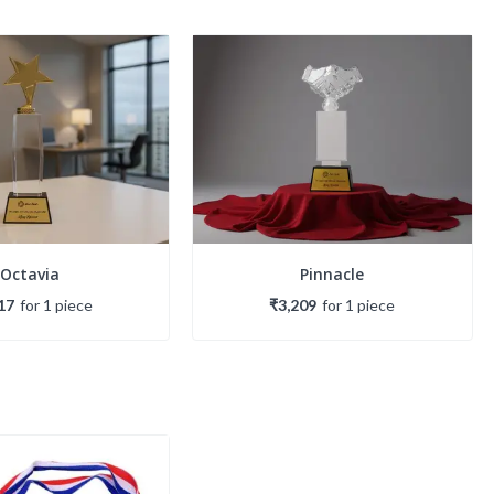
Octavia
Pinnacle
17
for
1
piece
₹3,209
for
1
piece