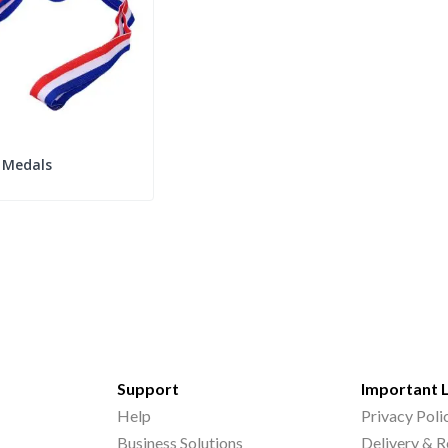
Medals
Support
Important 
Help
Privacy Poli
Business Solutions
Delivery & R