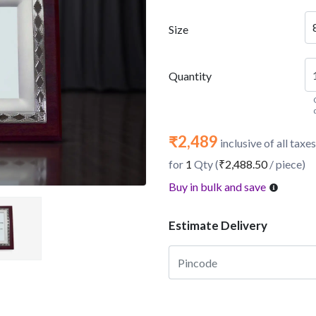
Size
Quantity
₹2,489
inclusive of all taxes
for
1
Qty (
₹2,488.50
/ piece)
Buy in bulk and save
Estimate Delivery