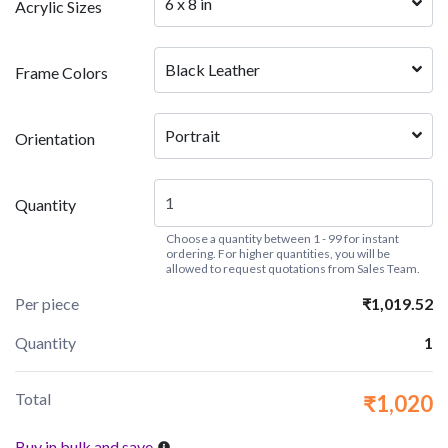
6 x 8 in
Acrylic Sizes
Black Leather
Frame Colors
Portrait
Orientation
Quantity
Choose a quantity between 1 - 99 for instant
ordering. For higher quantities, you will be
allowed to request quotations from Sales Team.
Per piece
₹1,019.52
Quantity
1
Total
₹1,020
Buy in bulk and save