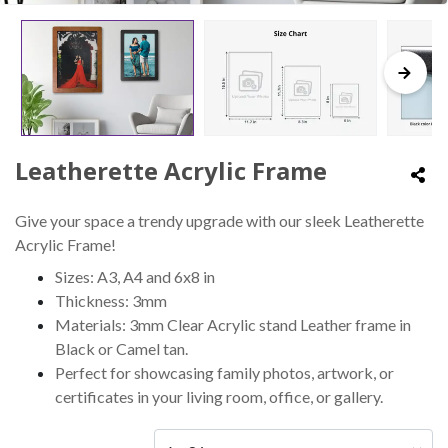
Leatherette Acrylic Frame
Give your space a trendy upgrade with our sleek Leatherette
Acrylic Frame!
Sizes: A3, A4 and 6x8 in
Thickness: 3mm
Materials: 3mm Clear Acrylic stand Leather frame in
Black or Camel tan.
Perfect for showcasing family photos, artwork, or
certificates in your living room, office, or gallery.