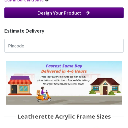
Design Your Product
Estimate Delivery
Leatherette Acrylic Frame Sizes