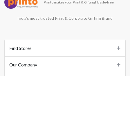
Printo makes your Print & Gifting Hassle-free
India’s most trusted Print & Corporate Gifting Brand
Find Stores
Our Company
Support
Important Links