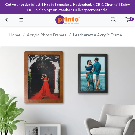
Get your order in just 4 Hrs in Bengaluru, Hyderabad, NCR & Chennai | Enjoy
FREE Shipping for Standard Delivery across India.
0
Home
Acrylic Photo Frames
Leatherette Acrylic Frame