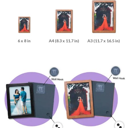
6 x 8 in
A4 (8.3 x 11.7 in)
A3 (11.7 x 16.5 in)