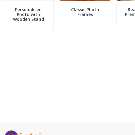
Personalised
Classic Photo
Rea
Photo with
Frames
Pre
Wooden Stand