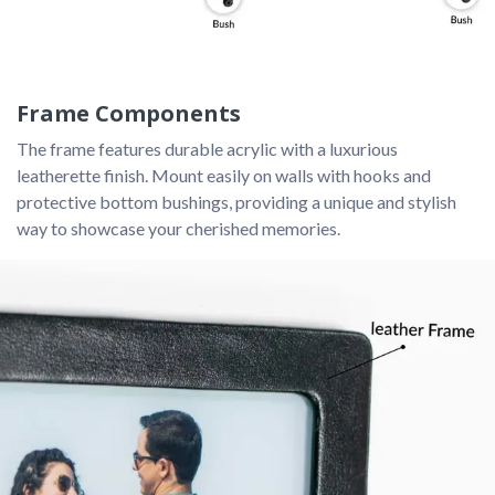
Frame Components
The frame features durable acrylic with a luxurious 
leatherette finish. Mount easily on walls with hooks and 
protective bottom bushings, providing a unique and stylish 
way to showcase your cherished memories.