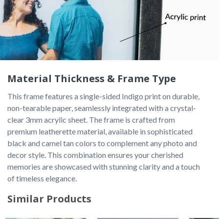
Material Thickness & Frame Type
This frame features a single-sided Indigo print on durable, 
non-tearable paper, seamlessly integrated with a crystal-
clear 3mm acrylic sheet. The frame is crafted from 
premium leatherette material, available in sophisticated 
black and camel tan colors to complement any photo and 
decor style. This combination ensures your cherished 
memories are showcased with stunning clarity and a touch 
of timeless elegance. 
Similar Products