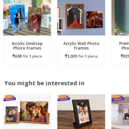
Acrylic Desktop
Acrylic Wall Photo
Prem
Photo Frames
Frames
Pho
₹638
for
1
piece
₹1,020
for
1
piece
₹82
You might be interested in