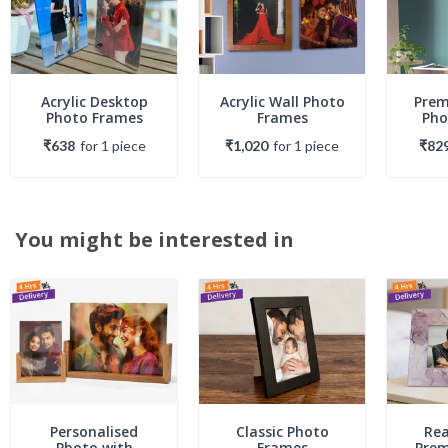
Acrylic Desktop
Acrylic Wall Photo
Prem
Photo Frames
Frames
Pho
₹638
for
1
piece
₹1,020
for
1
piece
₹82
You might be interested in
Personalised
Classic Photo
Rea
Photo with
Frames
Pre