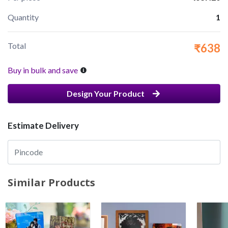
Quantity
1
Total
₹638
Buy in bulk and save
Design Your Product
Estimate Delivery
Similar Products