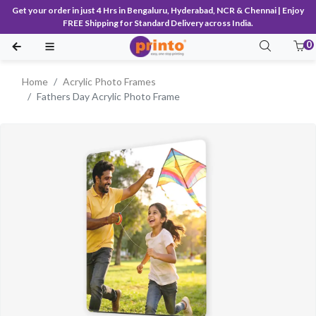
Get your order in just 4 Hrs in Bengaluru, Hyderabad, NCR & Chennai | Enjoy
FREE Shipping for Standard Delivery across India.
0
Home
Acrylic Photo Frames
Fathers Day Acrylic Photo Frame