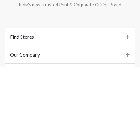
India’s most trusted Print & Corporate Gifting Brand
Find Stores
Our Company
Support
Important Links
©
2026
Printo Document Services Pvt. Ltd.. All Rights Reserved.