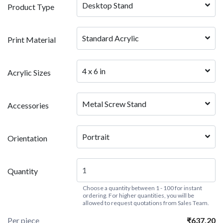
Desktop Stand
Product Type
Standard Acrylic
Print Material
4 x 6 in
Acrylic Sizes
Metal Screw Stand
Accessories
Portrait
Orientation
Quantity
Choose a quantity between 1 - 100 for instant
ordering. For higher quantities, you will be
allowed to request quotations from Sales Team.
Per piece
₹637.20