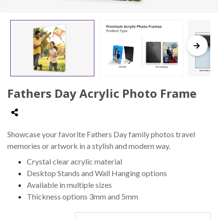
Fathers Day Acrylic Photo Frame
Showcase your favorite Fathers Day family photos travel
memories or artwork in a stylish and modern way.
Crystal clear acrylic material
Desktop Stands and Wall Hanging options
Available in multiple sizes
Thickness options 3mm and 5mm