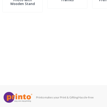
Wooden Stand
Printo makes your Print & Gifting Hassle-free