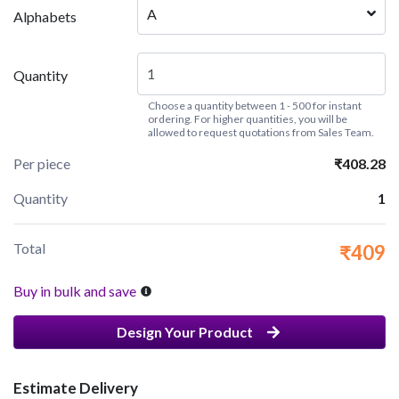
A
Alphabets
Quantity
Choose a quantity between 1 - 500 for instant
ordering. For higher quantities, you will be
allowed to request quotations from Sales Team.
Per piece
₹408.28
Quantity
1
Total
₹409
Buy in bulk and save
Design Your Product
Estimate Delivery