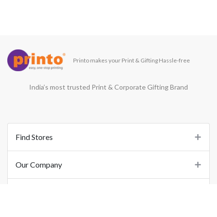
Printo makes your Print & Gifting Hassle-free
India’s most trusted Print & Corporate Gifting Brand
Find Stores
Our Company
Support