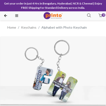
Get your order in just 4 Hrs in Bengaluru, Hyderabad, NCR & Chennai | Enjoy
FREE Shipping for Standard Delivery across India.
0
Home
Keychains
Alphabet with Photo Keychain