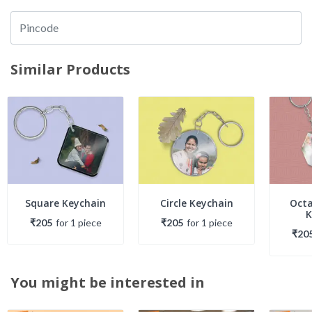
Similar Products
Square Keychain
Circle Keychain
Oct
K
₹205
for
1
piece
₹205
for
1
piece
₹20
You might be interested in