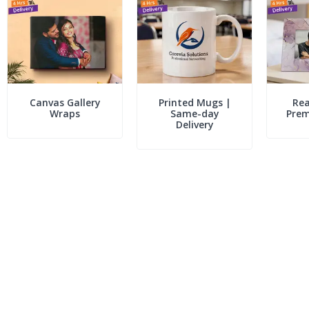
Canvas Gallery
Printed Mugs |
Rea
Wraps
Same-day
Pre
Delivery