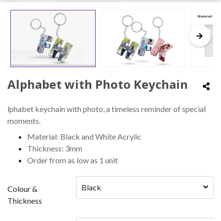
Alphabet with Photo Keychain
lphabet keychain with photo, a timeless reminder of special
moments.
Material: Black and White Acrylic
Thickness: 3mm
Order from as low as 1 unit
Black
Colour &
Thickness