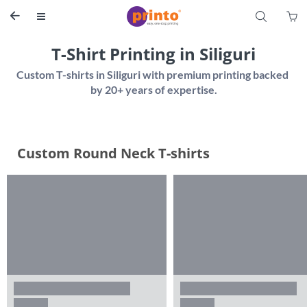
S


T-Shirt Printing in Siliguri
Custom T-shirts in Siliguri with premium printing backed 
Custom Round Neck T-shirts