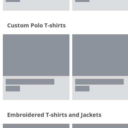
Custom Polo T-shirts
Embroidered T-shirts and Jackets