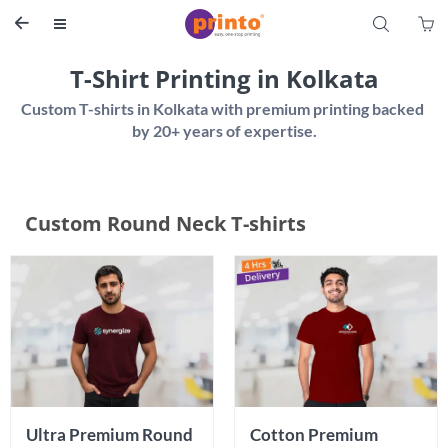
S


T-Shirt Printing in Kolkata
Custom T-shirts in Kolkata with premium printing backed 
Custom Round Neck T-shirts
Ultra Premium Round 
Cotton Premium 