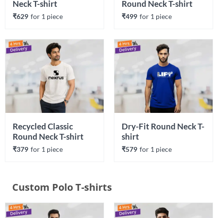
Neck T-shirt
Round Neck T-shirt
₹629
for 
1
 piece
₹499
for 
1
 piece
Recycled Classic 
Dry-Fit Round Neck T-
Round Neck T-shirt
shirt
₹379
for 
1
 piece
₹579
for 
1
 piece
Custom Polo T-shirts