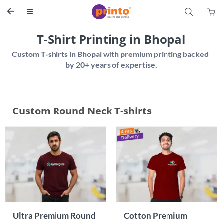
S


T-Shirt Printing in Bhopal
Custom T-shirts in Bhopal with premium printing backed 
Custom Round Neck T-shirts
Ultra Premium Round 
Cotton Premium 