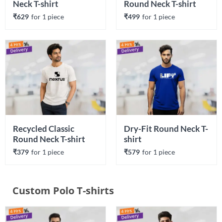
Neck T-shirt
Round Neck T-shirt
₹629
for 
1
 piece
₹499
for 
1
 piece
Recycled Classic 
Dry-Fit Round Neck T-
Round Neck T-shirt
shirt
₹379
for 
1
 piece
₹579
for 
1
 piece
Custom Polo T-shirts