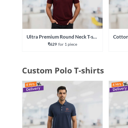
Ultra Premium Round Neck T-shirt
₹629
for 
1
 piece
Custom Polo T-shirts