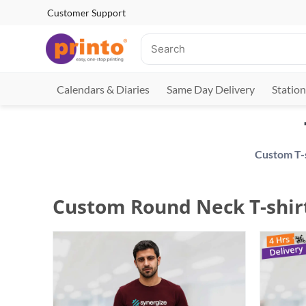
Customer Support
Calendars & Diaries
Same Day Delivery
Station
Custom Round Neck T-shir