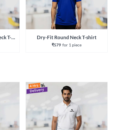
Recycled Classic Round Neck T-shirt
Dry-Fit Round Neck T-shirt
₹579
for 
1
 piece