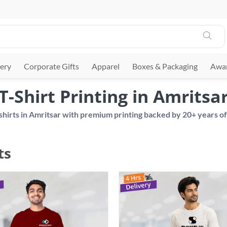
ery
Corporate Gifts
Apparel
Boxes & Packaging
Awar
T-Shirt Printing in Amritsa
ts