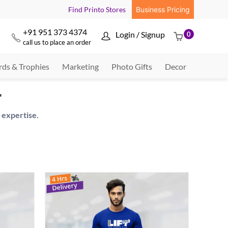
Find Printo Stores
Business Pricing
+91 951 373 4374
Login / Signup
0



call us to place an order
ds & Trophies
Marketing
Photo Gifts
Decor
r