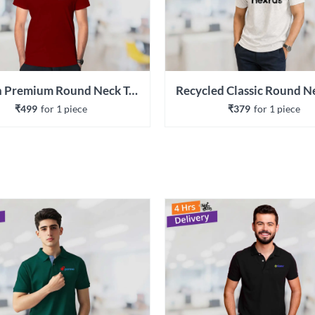
Cotton Premium Round Neck T-shirt
₹499
for 
1
 piece
₹379
for 
1
 piece