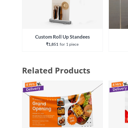
Custom Roll Up Standees
₹1,851
for 
1
 piece
Related Products