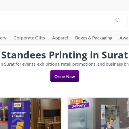
ery
Corporate Gifts
Apparel
Boxes & Packaging
Awar
Standees Printing in Surat
Order Now