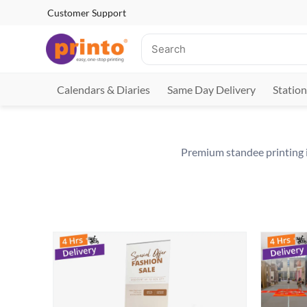
Customer Support
Calendars & Diaries
Same Day Delivery
Station