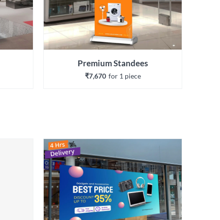
Premium Standees
₹7,670
for 
1
 piece