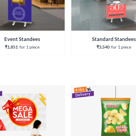
Event Standees
Standard Standees
₹1,851
for 
1
 piece
₹3,540
for 
1
 piece