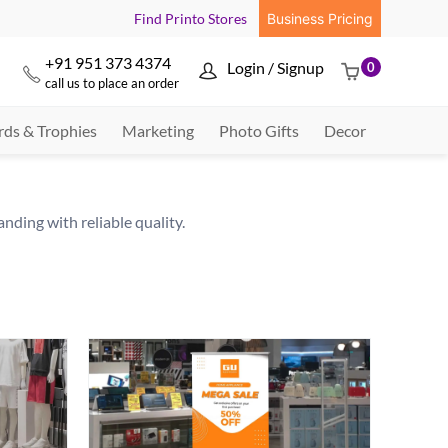
Find Printo Stores
Business Pricing
+91 951 373 4374
Login / Signup
0



call us to place an order
ds & Trophies
Marketing
Photo Gifts
Decor