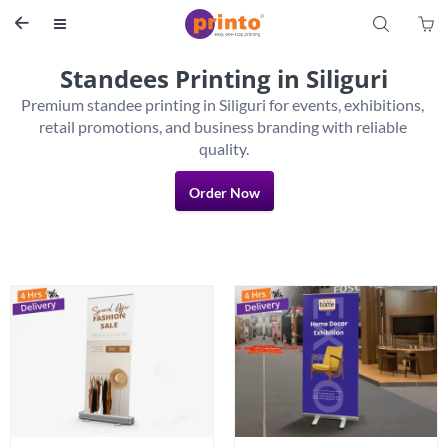
S


Standees Printing in Siliguri
Premium standee printing in Siliguri for events, exhibitions, 
retail promotions, and business branding with reliable 
Order Now