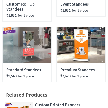
Custom Roll Up 
Event Standees
Standees
₹1,851
for 
1
 piece
₹1,851
for 
1
 piece
Standard Standees
Premium Standees 
₹3,540
for 
1
 piece
₹7,670
for 
1
 piece
Related Products
Custom Printed Banners