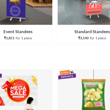
Event Standees
Standard Standees
₹1,851
for 
1
 piece
₹3,540
for 
1
 piece