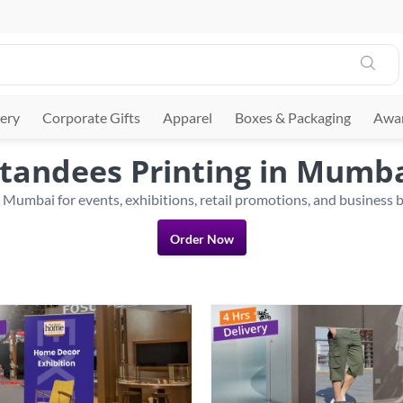
ery
Corporate Gifts
Apparel
Boxes & Packaging
Awar
tandees Printing in Mumb
Order Now