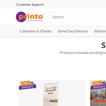
Customer Support
Calendars & Diaries
Same Day Delivery
Station
S