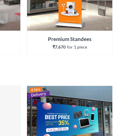
Premium Standees
₹7,670
for 
1
 piece