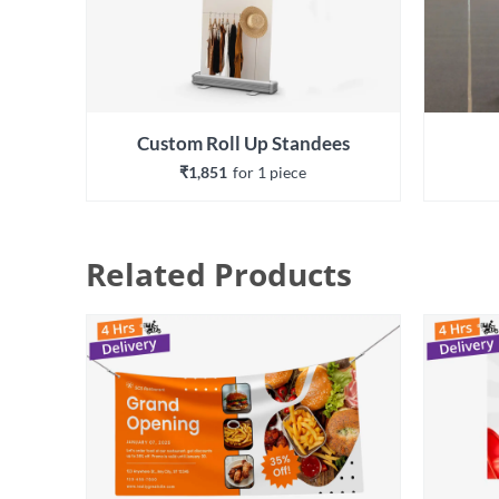
Custom Roll Up Standees
₹1,851
for 
1
 piece
Related Products