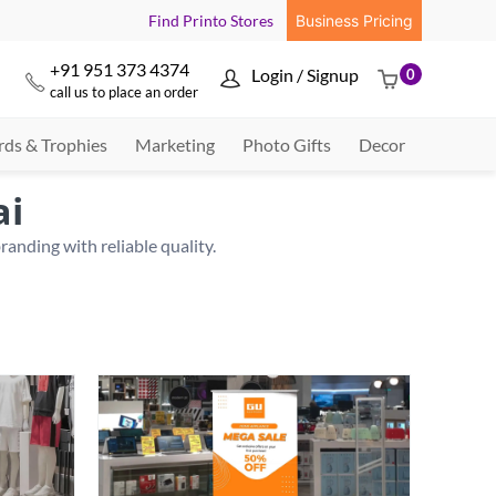
Find Printo Stores
Business Pricing
+91 951 373 4374
Login / Signup
0



call us to place an order
ds & Trophies
Marketing
Photo Gifts
Decor
ai