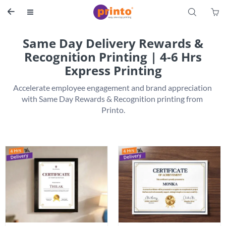
S


Same Day Delivery Rewards &
Recognition Printing | 4-6 Hrs
Express Printing
Accelerate employee engagement and brand appreciation 
with Same Day Rewards & Recognition printing from 
Printo.