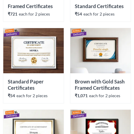
Framed Certificates
Standard Certificates
₹721
each 
for 
2
 piece
s
₹54
each 
for 
2
 piece
s
Standard Paper 
Brown with Gold Sash 
Certificates
Framed Certificates
₹54
each 
for 
2
 piece
s
₹1,071
each 
for 
2
 piece
s