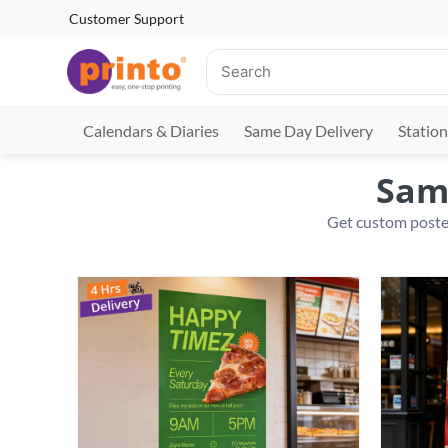
Customer Support
Calendars & Diaries
Same Day Delivery
Station
Same