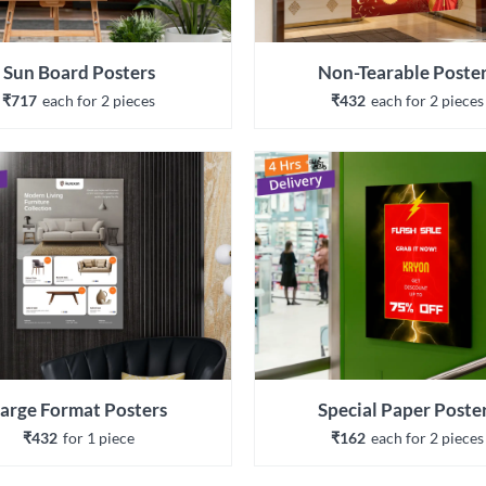
Sun Board Posters
Non-Tearable Poste
₹717
each 
for 
2
 piece
s
₹432
each 
for 
2
 piece
s
arge Format Posters
Special Paper Poste
₹432
for 
1
 piece
₹162
each 
for 
2
 piece
s