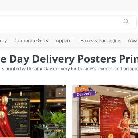
ery
Corporate Gifts
Apparel
Boxes & Packaging
Awar
 Day Delivery Posters Pri