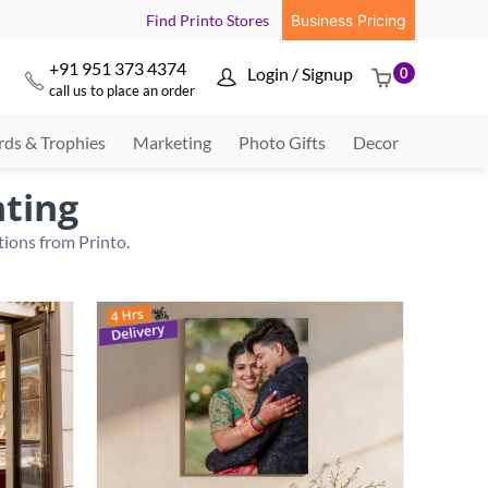
Find Printo Stores
Business Pricing
+91 951 373 4374
Login / Signup
0



call us to place an order
ds & Trophies
Marketing
Photo Gifts
Decor
nting