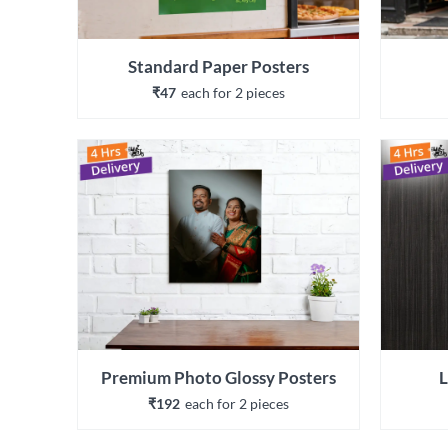
Standard Paper Posters
₹47
each 
for 
2
 piece
s
Premium Photo Glossy Posters
L
₹192
each 
for 
2
 piece
s