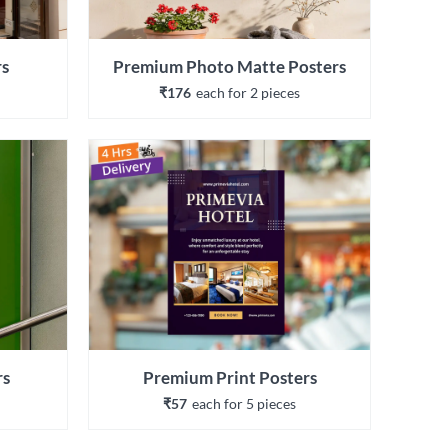
rs
Premium Photo Matte Posters
₹176
each 
for 
2
 piece
s
rs
Premium Print Posters
₹57
each 
for 
5
 piece
s