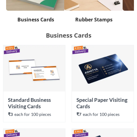
Business Cards
Rubber Stamps
Business Cards
Standard Business 
Special Paper Visiting 
Visiting Cards
Cards
₹3
each 
for 
100
 piece
s
₹7
each 
for 
100
 piece
s