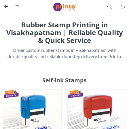
S


Rubber Stamp Printing in
Visakhapatnam | Reliable Quality
& Quick Service
 Order custom rubber stamps in Visakhapatnam with 
Self-ink Stamps