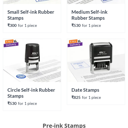
Small Self-ink Rubber 
Medium Self-ink 
Stamps
Rubber Stamps
₹300
for 
1
 piece
₹530
for 
1
 piece
Circle Self-ink Rubber 
Date Stamps
Stamps
₹825
for 
1
 piece
₹530
for 
1
 piece
Pre-ink Stamps