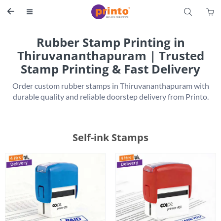
S


Rubber Stamp Printing in
Thiruvananthapuram | Trusted
Stamp Printing & Fast Delivery
 Order custom rubber stamps in Thiruvananthapuram with 
Self-ink Stamps