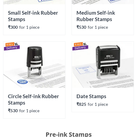
Small Self-ink Rubber 
Medium Self-ink 
Stamps
Rubber Stamps
₹300
for 
1
 piece
₹530
for 
1
 piece
Circle Self-ink Rubber 
Date Stamps
Stamps
₹825
for 
1
 piece
₹530
for 
1
 piece
Pre-ink Stamps