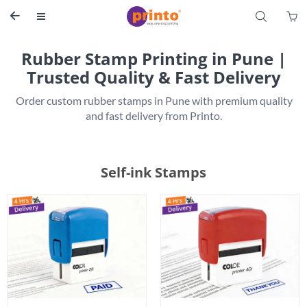
S


Rubber Stamp Printing in Pune |
Trusted Quality & Fast Delivery
 Order custom rubber stamps in Pune with premium quality 
Self-ink Stamps