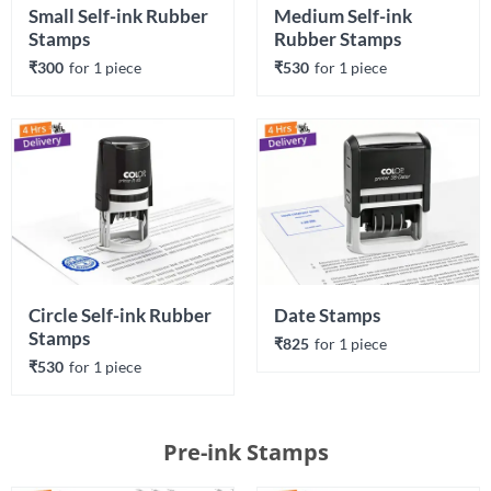
Small Self-ink Rubber 
Medium Self-ink 
Stamps
Rubber Stamps
₹300
for 
1
 piece
₹530
for 
1
 piece
Circle Self-ink Rubber 
Date Stamps
Stamps
₹825
for 
1
 piece
₹530
for 
1
 piece
Pre-ink Stamps