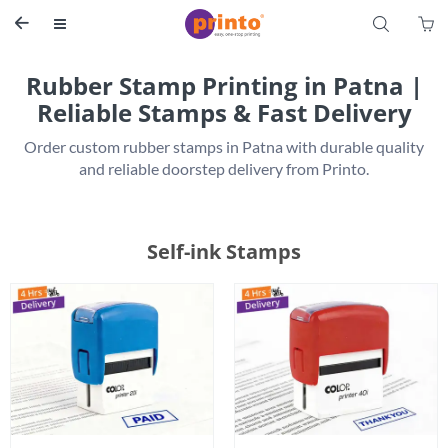
S


Rubber Stamp Printing in Patna |
Reliable Stamps & Fast Delivery
 Order custom rubber stamps in Patna with durable quality 
Self-ink Stamps