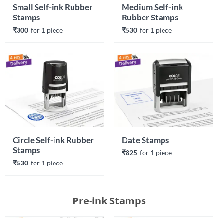
Small Self-ink Rubber 
Medium Self-ink 
Stamps
Rubber Stamps
₹300
for 
1
 piece
₹530
for 
1
 piece
Circle Self-ink Rubber 
Date Stamps
Stamps
₹825
for 
1
 piece
₹530
for 
1
 piece
Pre-ink Stamps