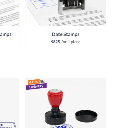
Stamps
Date Stamps
₹825
for 
1
 piece