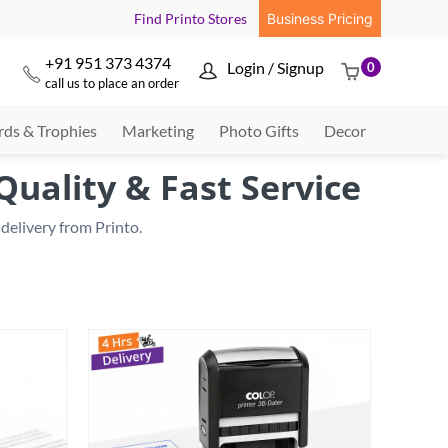
Find Printo Stores
Business Pricing
+91 951 373 4374
Login / Signup
0



call us to place an order
ds & Trophies
Marketing
Photo Gifts
Decor
uality & Fast Service