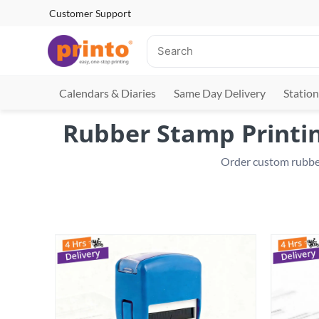
Customer Support
Calendars & Diaries
Same Day Delivery
Station
Rubber Stamp Printin