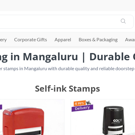
ery
Corporate Gifts
Apparel
Boxes & Packaging
Awar
g in Mangaluru | Durable Q
Self-ink Stamps