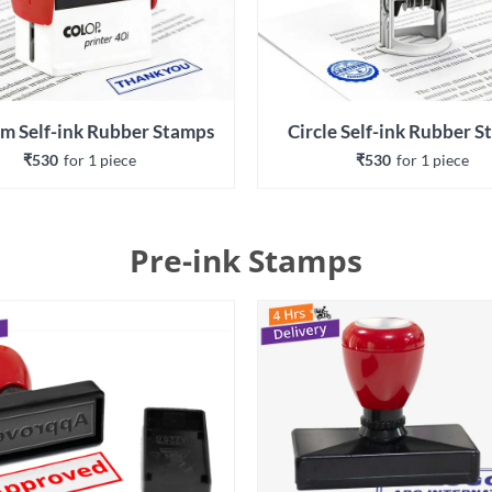
m Self-ink Rubber Stamps
Circle Self-ink Rubber 
₹530
for 
1
 piece
₹530
for 
1
 piece
Pre-ink Stamps