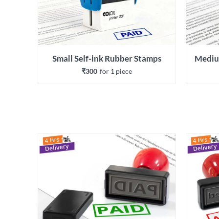
Small Self-ink Rubber Stamps
Mediu
₹300
for 
1
 piece