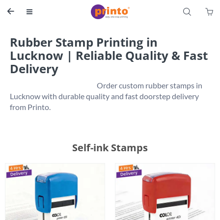
S


Rubber Stamp Printing in
Lucknow | Reliable Quality & Fast
Delivery
                                                           Order custom rubber stamps in 
Lucknow with durable quality and fast doorstep delivery 
Self-ink Stamps