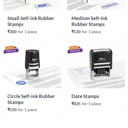
Small Self-ink Rubber 
Medium Self-ink 
Stamps
Rubber Stamps
₹300
for 
1
 piece
₹530
for 
1
 piece
Circle Self-ink Rubber 
Date Stamps
Stamps
₹825
for 
1
 piece
₹530
for 
1
 piece