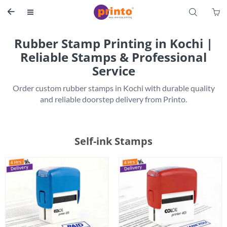
S


Rubber Stamp Printing in Kochi |
Reliable Stamps & Professional
Service
 Order custom rubber stamps in Kochi with durable quality 
Self-ink Stamps