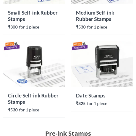
Small Self-ink Rubber 
Medium Self-ink 
Stamps
Rubber Stamps
₹300
for 
1
 piece
₹530
for 
1
 piece
Circle Self-ink Rubber 
Date Stamps
Stamps
₹825
for 
1
 piece
₹530
for 
1
 piece
Pre-ink Stamps