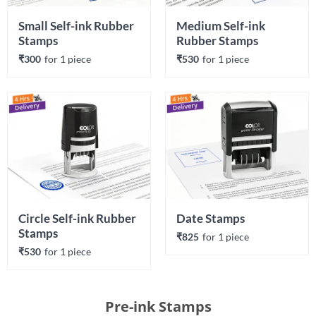
Small Self-ink Rubber 
Medium Self-ink 
Stamps
Rubber Stamps
₹300
for 
1
 piece
₹530
for 
1
 piece
Circle Self-ink Rubber 
Date Stamps
Stamps
₹825
for 
1
 piece
₹530
for 
1
 piece
Pre-ink Stamps