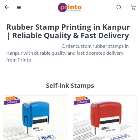
S


Rubber Stamp Printing in Kanpur
| Reliable Quality & Fast Delivery
                                                           Order custom rubber stamps in 
Kanpur with durable quality and fast doorstep delivery 
Self-ink Stamps