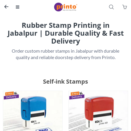
S


Rubber Stamp Printing in
Jabalpur | Durable Quality & Fast
Delivery
 Order custom rubber stamps in Jabalpur with durable 
Self-ink Stamps