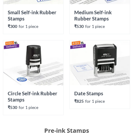
Small Self-ink Rubber 
Medium Self-ink 
Stamps
Rubber Stamps
₹300
for 
1
 piece
₹530
for 
1
 piece
Circle Self-ink Rubber 
Date Stamps
Stamps
₹825
for 
1
 piece
₹530
for 
1
 piece
Pre-ink Stamps