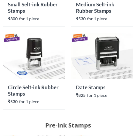
Small Self-ink Rubber 
Medium Self-ink 
Stamps
Rubber Stamps
₹300
for 
1
 piece
₹530
for 
1
 piece
Circle Self-ink Rubber 
Date Stamps
Stamps
₹825
for 
1
 piece
₹530
for 
1
 piece
Pre-ink Stamps