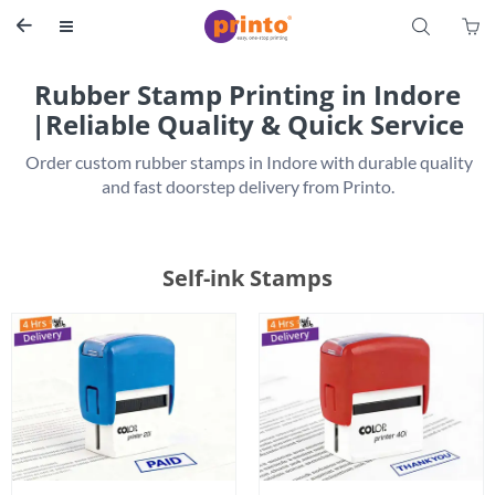
S


Rubber Stamp Printing in Indore
|Reliable Quality & Quick Service
 Order custom rubber stamps in Indore with durable quality 
Self-ink Stamps