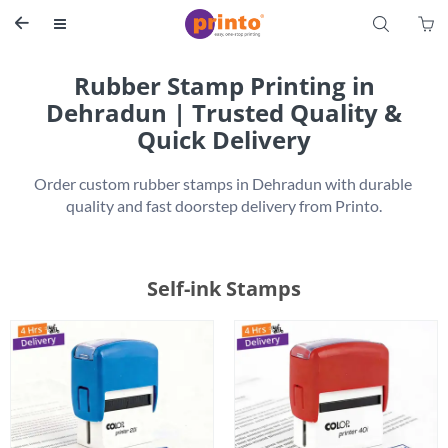
S


Rubber Stamp Printing in
Dehradun | Trusted Quality &
Quick Delivery
Order custom rubber stamps in Dehradun with durable 
Self-ink Stamps