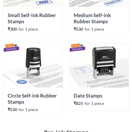
Small Self-ink Rubber 
Medium Self-ink 
Stamps
Rubber Stamps
₹300
for 
1
 piece
₹530
for 
1
 piece
Circle Self-ink Rubber 
Date Stamps
Stamps
₹825
for 
1
 piece
₹530
for 
1
 piece