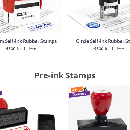
m Self-ink Rubber Stamps
Circle Self-ink Rubber 
₹530
for 
1
 piece
₹530
for 
1
 piece
Pre-ink Stamps