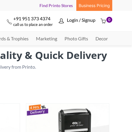
Find Printo Stores
Business Pricing
+91 951 373 4374
Login / Signup
0



call us to place an order
ds & Trophies
Marketing
Photo Gifts
Decor
ality & Quick Delivery
very from Printo.
