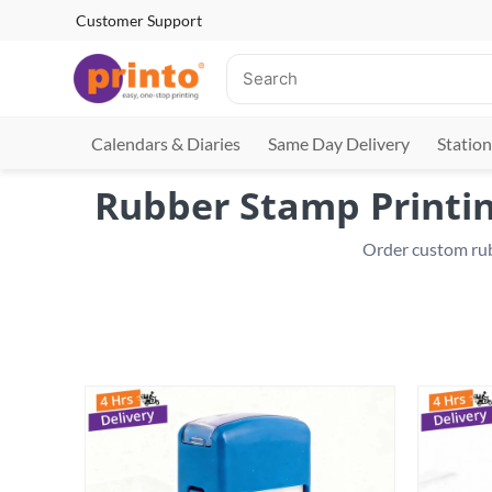
Customer Support
Calendars & Diaries
Same Day Delivery
Station
Rubber Stamp Printing
 Order custom rub