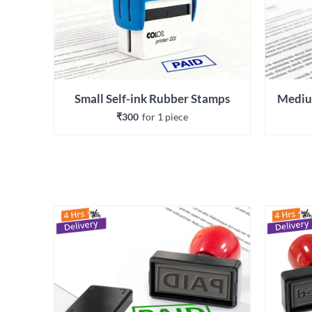
Small Self-ink Rubber Stamps
Mediu
₹300
for 
1
 piece