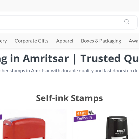
ery
Corporate Gifts
Apparel
Boxes & Packaging
Awar
 in Amritsar | Trusted Qu
ber stamps in Amritsar with durable quality and fast doorstep deli
Self-ink Stamps