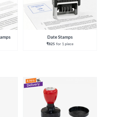
Stamps
Date Stamps
₹825
for 
1
 piece