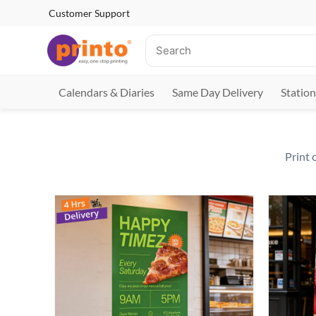
Customer Support
Calendars & Diaries
Same Day Delivery
Station
Print 