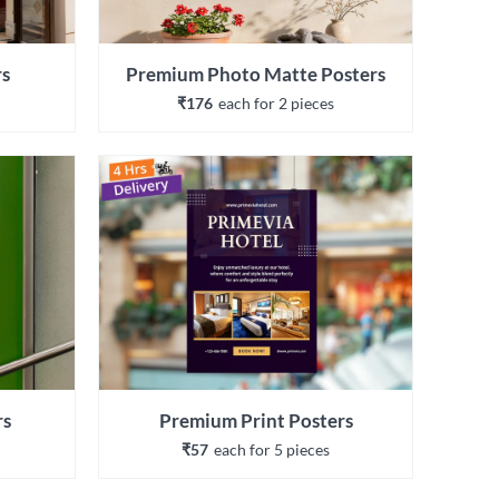
rs
Premium Photo Matte Posters
₹176
each 
for 
2
 piece
s
rs
Premium Print Posters
₹57
each 
for 
5
 piece
s