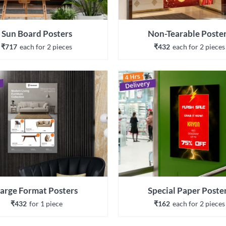
Sun Board Posters
Non-Tearable Poste
₹717
each 
for 
2
 piece
s
₹432
each 
for 
2
 piece
s
arge Format Posters
Special Paper Poste
₹432
for 
1
 piece
₹162
each 
for 
2
 piece
s