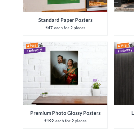
Standard Paper Posters
₹47
each 
for 
2
 piece
s
Premium Photo Glossy Posters
L
₹192
each 
for 
2
 piece
s