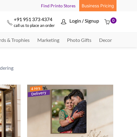
Find Printo Stores
Business Pricing
+91 951 373 4374
Login / Signup
0



call us to place an order
ds & Trophies
Marketing
Photo Gifts
Decor
rdering