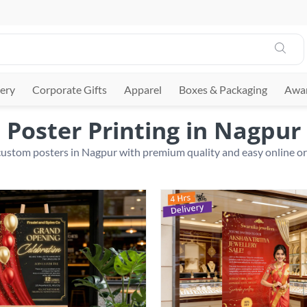
ery
Corporate Gifts
Apparel
Boxes & Packaging
Awar
Poster Printing in Nagpur
custom posters in Nagpur with premium quality and easy online o