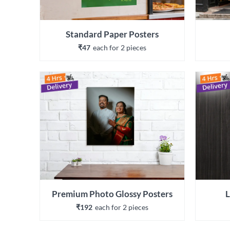
Standard Paper Posters
₹47
each 
for 
2
 piece
s
Premium Photo Glossy Posters
L
₹192
each 
for 
2
 piece
s