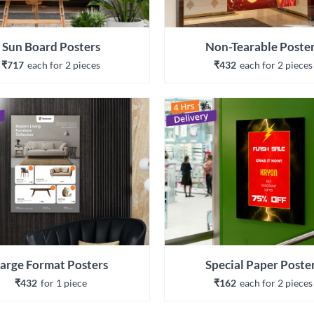
Sun Board Posters
Non-Tearable Poste
₹717
each 
for 
2
 piece
s
₹432
each 
for 
2
 piece
s
arge Format Posters
Special Paper Poste
₹432
for 
1
 piece
₹162
each 
for 
2
 piece
s