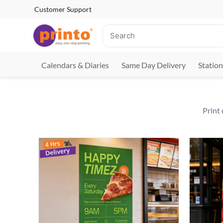
Customer Support
Calendars & Diaries
Same Day Delivery
Station
Print