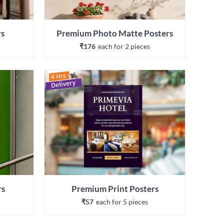
rs
Premium Photo Matte Posters
₹176
each 
for 
2
 piece
s
rs
Premium Print Posters
₹57
each 
for 
5
 piece
s