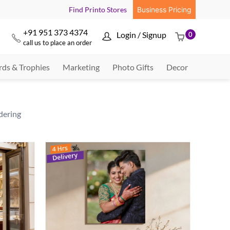
Find Printo Stores
Business Pricing
+91 951 373 4374
Login / Signup
0



call us to place an order
ds & Trophies
Marketing
Photo Gifts
Decor
dering