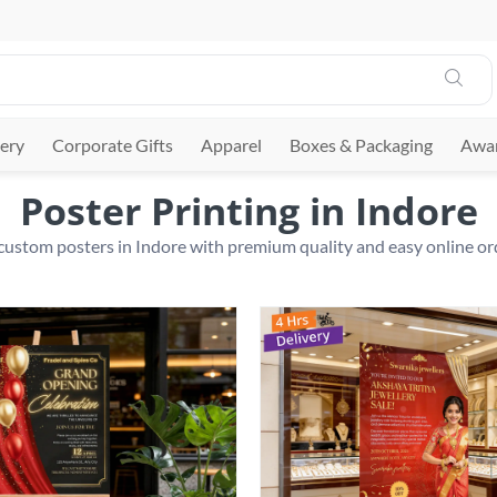
ery
Corporate Gifts
Apparel
Boxes & Packaging
Awar
Poster Printing in Indore
 custom posters in Indore with premium quality and easy online or