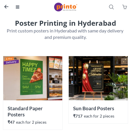
S


Poster Printing in Hyderabad
Print custom posters in Hyderabad with same day delivery 
Standard Paper 
Sun Board Posters
Posters
₹717
each 
for 
2
 piece
s
₹47
each 
for 
2
 piece
s