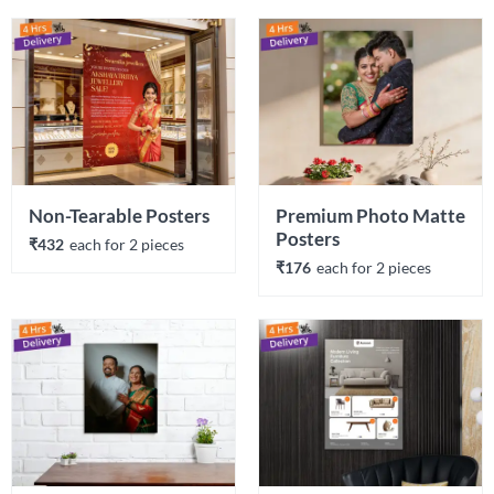
Non-Tearable Posters
Premium Photo Matte 
Posters
₹432
each 
for 
2
 piece
s
₹176
each 
for 
2
 piece
s