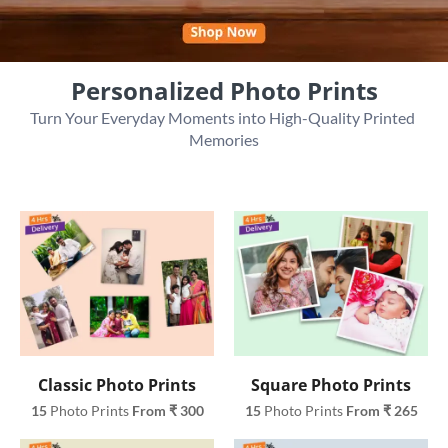
Personalized Photo Prints
Turn Your Everyday Moments into High-Quality Printed 
Memories
Classic Photo Prints
Square Photo Prints
15
 Photo Prints 
From ₹ 300
15
 Photo Prints 
From ₹ 265