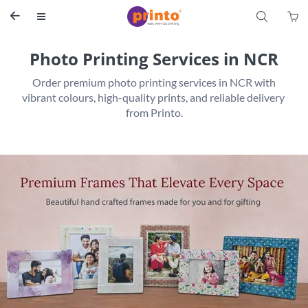
S


Photo Printing Services in NCR
 Order premium photo printing services in NCR with 
vibrant colours, high-quality prints, and reliable delivery 