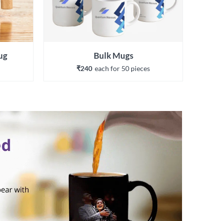
ug
Bulk Mugs
₹240
each 
for 
50
 piece
s