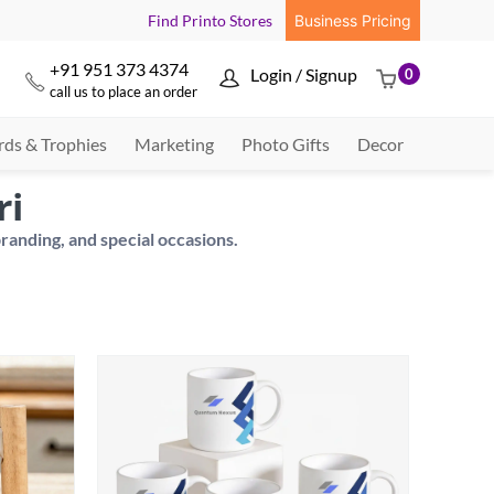
Find Printo Stores
Business Pricing
+91 951 373 4374
Login / Signup
0



call us to place an order
ds & Trophies
Marketing
Photo Gifts
Decor
ri