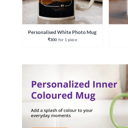
Personalised White Photo Mug
₹300
for 
1
 piece