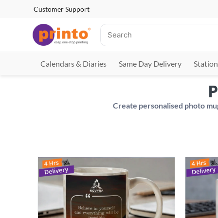
Customer Support
Calendars & Diaries
Same Day Delivery
Station
P