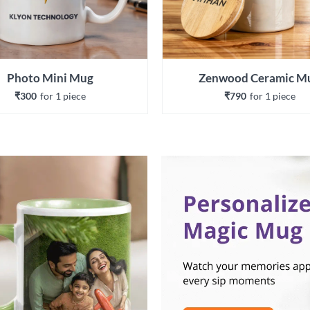
Photo Mini Mug
Zenwood Ceramic M
₹300
for 
1
 piece
₹790
for 
1
 piece