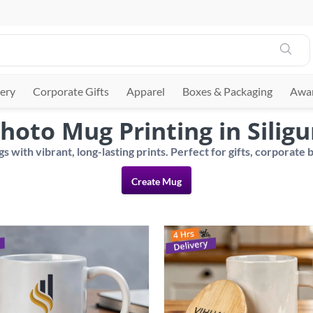
ery
Corporate Gifts
Apparel
Boxes & Packaging
Awar
hoto Mug Printing in Siligu
Create Mug