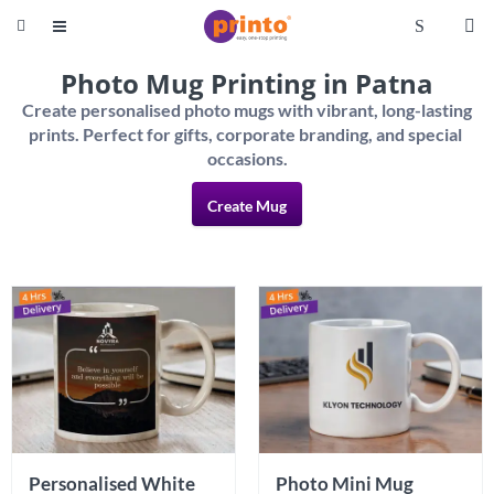
S


Photo Mug Printing in Patna
Create personalised photo mugs with vibrant, long-lasting 
prints. Perfect for gifts, corporate branding, and special 
Create Mug
Personalised White 
Photo Mini Mug