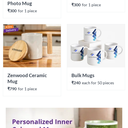
Photo Mug
₹300
for 
1
 piece
₹300
for 
1
 piece
Zenwood Ceramic 
Bulk Mugs
Mug
₹240
each 
for 
50
 piece
s
₹790
for 
1
 piece