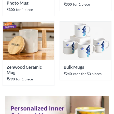
Photo Mug
₹300
for 
1
 piece
₹300
for 
1
 piece
Zenwood Ceramic 
Bulk Mugs
Mug
₹240
each 
for 
50
 piece
s
₹790
for 
1
 piece