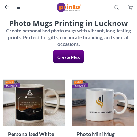
S


Photo Mugs Printing in Lucknow
Create personalised photo mugs with vibrant, long-lasting 
prints. Perfect for gifts, corporate branding, and special 
Create Mug
Personalised White 
Photo Mini Mug