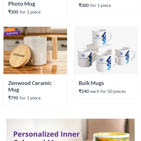
Photo Mug
₹300
for 
1
 piece
₹300
for 
1
 piece
Zenwood Ceramic 
Bulk Mugs
Mug
₹240
each 
for 
50
 piece
s
₹790
for 
1
 piece