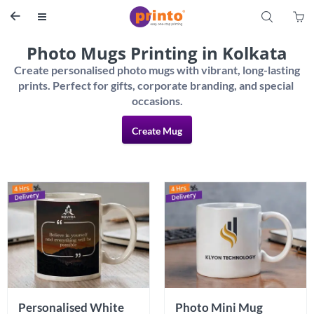
S


Photo Mugs Printing in Kolkata
Create personalised photo mugs with vibrant, long-lasting 
prints. Perfect for gifts, corporate branding, and special 
Create Mug
Personalised White 
Photo Mini Mug