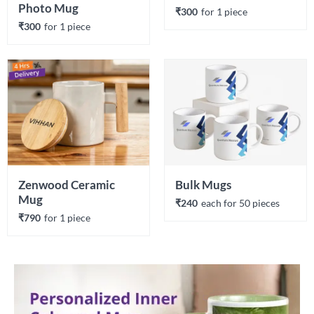
Photo Mug
₹300
for 
1
 piece
₹300
for 
1
 piece
Zenwood Ceramic 
Bulk Mugs
Mug
₹240
each 
for 
50
 piece
s
₹790
for 
1
 piece