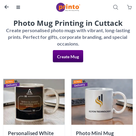
S


Photo Mug Printing in Cuttack
Create personalised photo mugs with vibrant, long-lasting 
prints. Perfect for gifts, corporate branding, and special 
Create Mug
Personalised White 
Photo Mini Mug