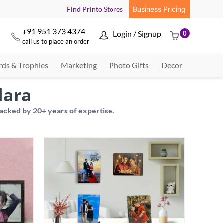
Find Printo Stores
Business Pricing
+91 951 373 4374
Login / Signup
0



call us to place an order
ds & Trophies
Marketing
Photo Gifts
Decor
dara