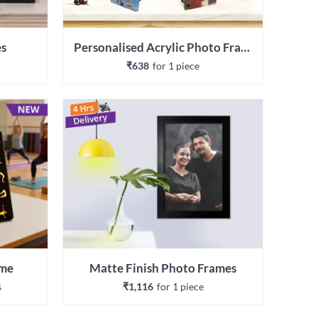
es
Personalised Acrylic Photo Frames
₹638
for 
1
 piece
ame
Matte Finish Photo Frames
s
₹1,116
for 
1
 piece