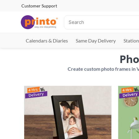
Customer Support
Calendars & Diaries
Same Day Delivery
Station
Pho