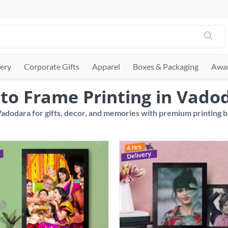
ery
Corporate Gifts
Apparel
Boxes & Packaging
Awar
to Frame Printing in Vado