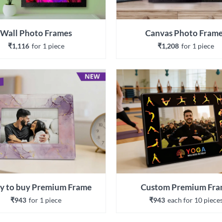
Wall Photo Frames
Canvas Photo Fram
₹1,116
for 
1
 piece
₹1,208
for 
1
 piece
y to buy Premium Frame
Custom Premium Fr
₹943
for 
1
 piece
₹943
each 
for 
10
 piece