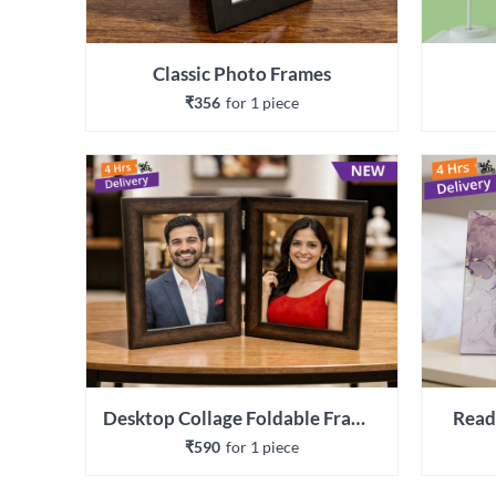
Classic Photo Frames
₹356
for 
1
 piece
Desktop Collage Foldable Frames
Read
₹590
for 
1
 piece